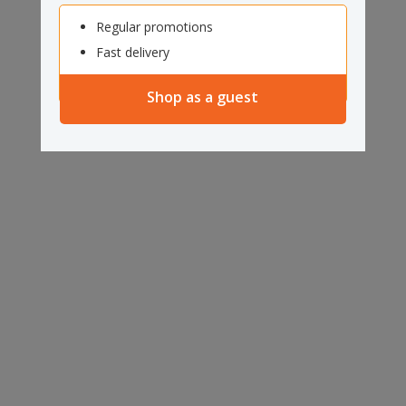
Regular promotions
Fast delivery
Shop as a guest