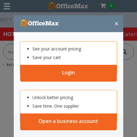
0
T *
Easy Online Returns*
×
HOT SPECIALS:
Office Products
Café & Cater
See your account pricing
Save your cart
BACK |
HOME
SEARCH "2444402"
Login
Unlock better pricing
Save time. One supplier
Open a business account