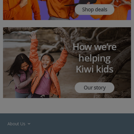
About Us