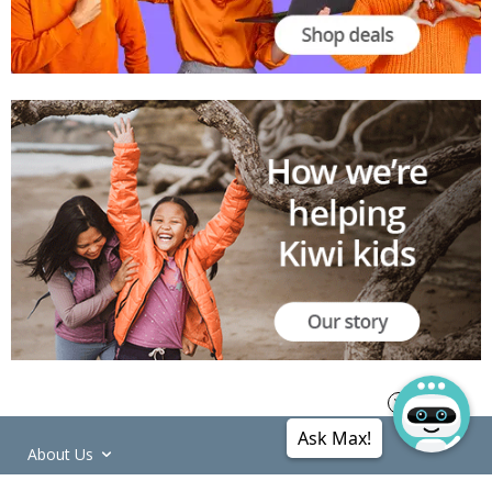
Ask Max!
About Us