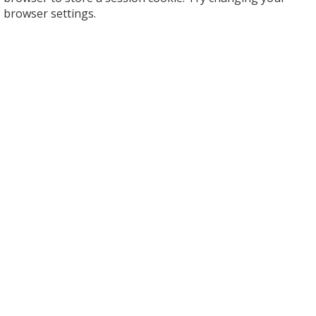
browser settings.