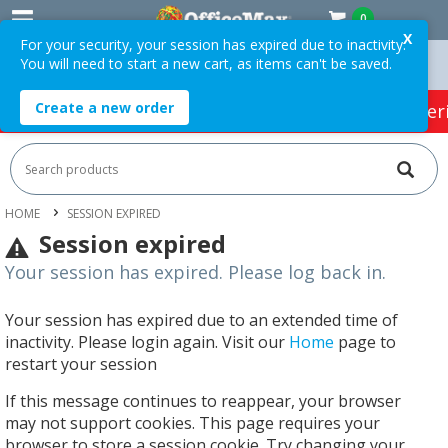
0
X
For your security, your session has expired due to inactivity.
You will need to start a new cart, as items can't be saved.
Orders Over $75 ex. GST *
Easy Online Returns*
Create a new order
HOT SPECIALS:
Office Products
Café & Cater
HOME
SESSION EXPIRED
Session expired
Your session has expired. Please log back in.
Your session has expired due to an extended time of
inactivity. Please login again. Visit our
Home
page to
restart your session
If this message continues to reappear, your browser
may not support cookies. This page requires your
browser to store a session cookie. Try changing your