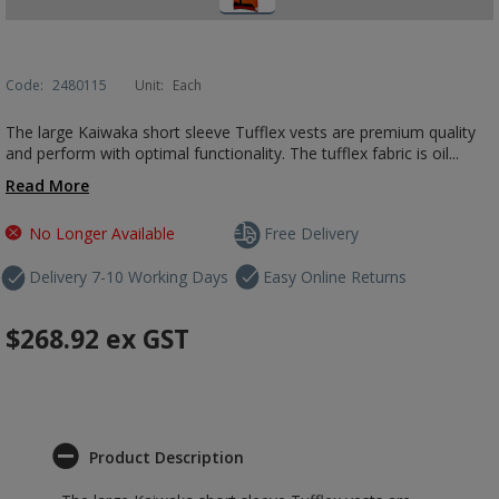
Code:
2480115
Unit:
Each
The large Kaiwaka short sleeve Tufflex vests are premium quality
and perform with optimal functionality. The tufflex fabric is oil...
Read More
No Longer Available
Free Delivery
Delivery 7-10 Working Days
Easy Online Returns
$268.92
ex GST
Product Description