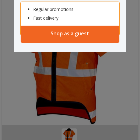
Regular promotions
Fast delivery
Shop as a guest