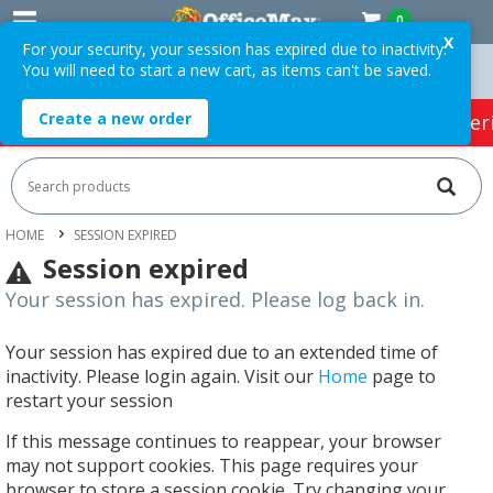
0
X
For your security, your session has expired due to inactivity.
You will need to start a new cart, as items can't be saved.
rders Over $75 ex. GST *
Easy Online Returns*
Create a new order
HOT SPECIALS:
Office Products
Café & Cater
HOME
SESSION EXPIRED
Session expired
Your session has expired. Please log back in.
Your session has expired due to an extended time of
inactivity. Please login again. Visit our
Home
page to
restart your session
If this message continues to reappear, your browser
may not support cookies. This page requires your
browser to store a session cookie. Try changing your