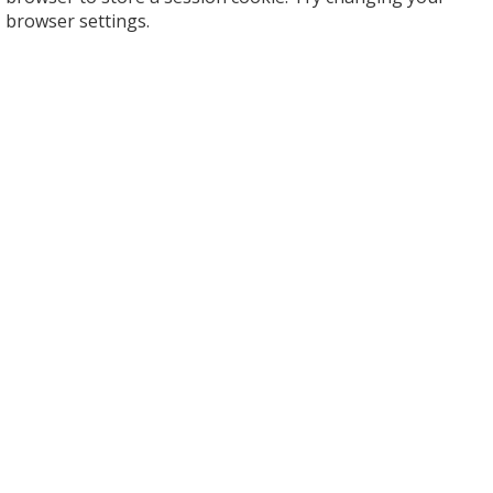
browser settings.