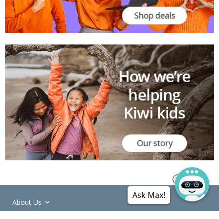
Ask Max!
About Us