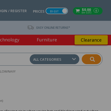
$0.00
OGIN / REGISTER
0
PRICES
EX GST
(ex GST)
EASY ONLINE RETURNS*
chnology
Furniture
Clearance
ALL CATEGORIES
YELLOW/NAVY
on)