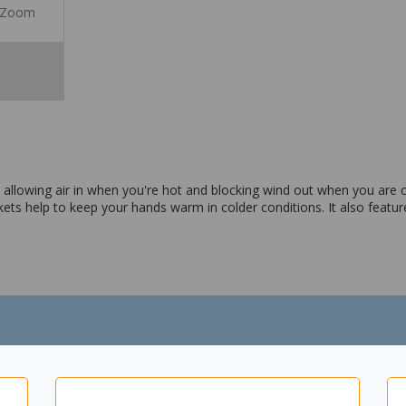
Zoom
n allowing air in when you're hot and blocking wind out when you are c
kets help to keep your hands warm in colder conditions. It also featur