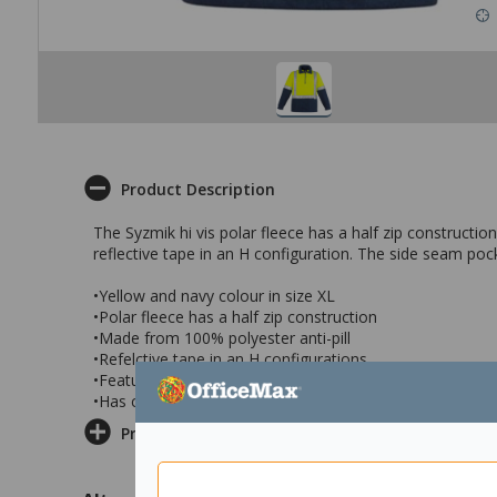
Product Description
The Syzmik hi vis polar fleece has a half zip constructio
reflective tape in an H configuration. The side seam poc
•Yellow and navy colour in size XL
•Polar fleece has a half zip construction
•Made from 100% polyester anti-pill
•Refelctive tape in an H configurations
•Features side pockets to keep hands warm
•Has comfort cuffs and a chunky zip
Product Information