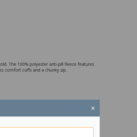
old. The 100% polyester anti-pill fleece features
es comfort cuffs and a chunky zip.
×