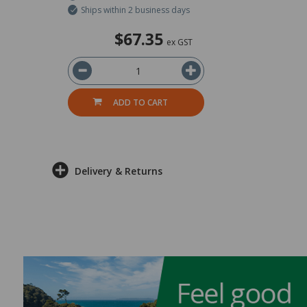
Ships within 2 business days
$67.35
ex GST
ADD TO CART
Delivery & Returns