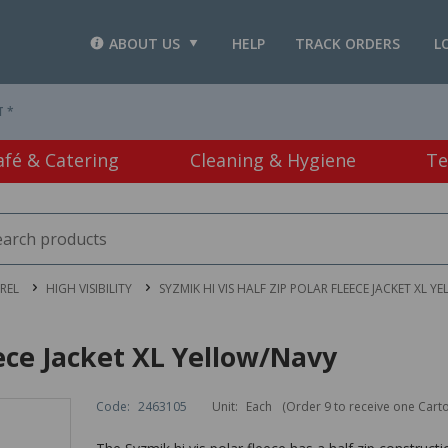
ABOUT US
HELP
TRACK ORDERS
L
T *
afé & Catering
Cleaning & Hygiene
Te
REL
HIGH VISIBILITY
SYZMIK HI VIS HALF ZIP POLAR FLEECE JACKET XL 
eece Jacket XL Yellow/Navy
Code:
2463105
Unit:
Each
(Order 9 to receive one Cart