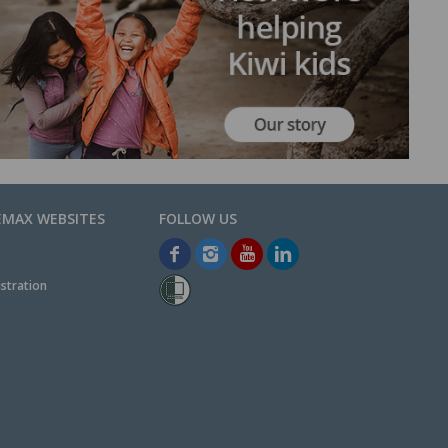
EMAX WEBSITES
stration