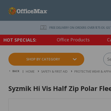
FREE DELIVERY ON ORDERS OVER $75 EX. GS
Office Products
C
HOT SPECIALS:
SHOP BY CATEGORY
BACK |
HOME
SAFETY & FIRST AID
PROTECTIVE WEAR & APPA
Syzmik Hi Vis Half Zip Polar Fl