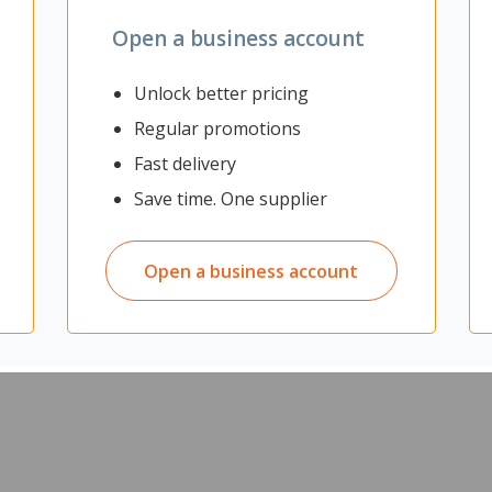
Open a business account
Unlock better pricing
Regular promotions
Fast delivery
Save time. One supplier
Open a business account