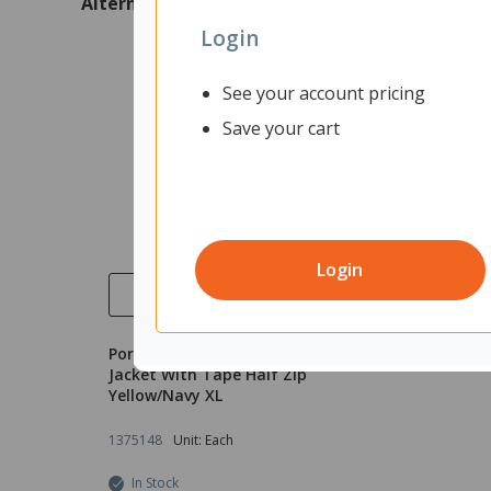
Alternatives
Login
See your account pricing
Save your cart
Login
Quick View
Portwest Hi Vis Polar Fleece
Jacket With Tape Half Zip
Yellow/Navy XL
1375148
Unit: Each
In Stock