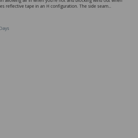
tion allowing air in when you're hot and blocking wind out when
es reflective tape in an H configuration. The side seam...
 Days