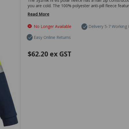
The Syzmik hi vis polar fleece has a half zip construc
you are cold. The 100% polyester anti-pill fleece featur
Read More
No Longer Available
Delivery 5-7 Working
Easy Online Returns
$62.20
ex GST