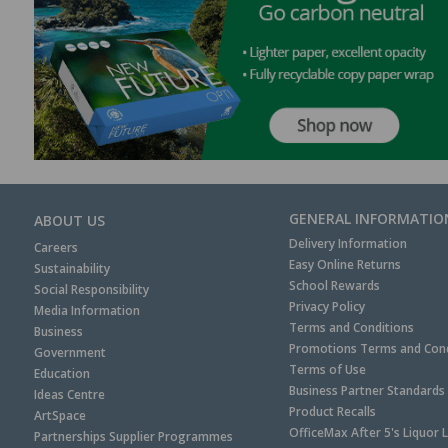
GENERAL INFORMATIO
ABOUT US
Delivery Information
Careers
Easy Online Returns
Sustainability
School Rewards
Social Responsibility
Privacy Policy
Media Information
Terms and Conditions
Business
Promotions Terms and Cond
Government
Terms of Use
Education
Business Partner Standards
Ideas Centre
Product Recalls
ArtSpace
OfficeMax After 5's Liquor 
Partnerships Supplier Programmes