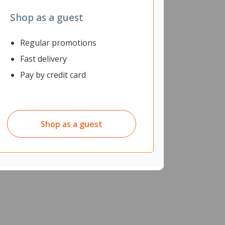
Shop as a guest
Regular promotions
Fast delivery
Pay by credit card
Shop as a guest