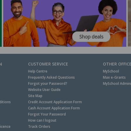
N
CUSTOMER SERVICE
OTHER OFFIC
Help Centre
MySchool
Frequently Asked Questions
Max e-Grants
Forgot your Password?
MySchool Admini
Website User Guide
Site Map
itions
Credit Account Application Form
Cash Account Application Form
Forgot Your Password
How can I logout
Licence
Track Orders