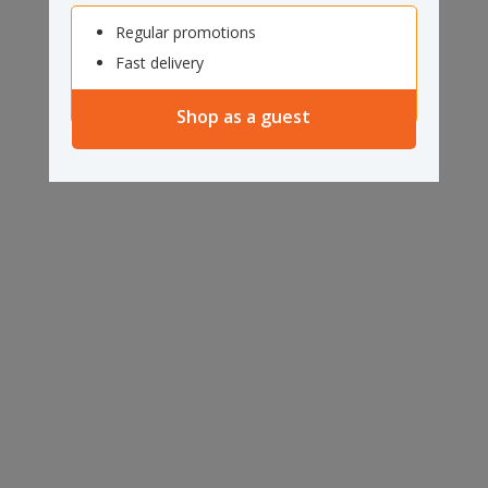
Regular promotions
Fast delivery
Shop as a guest