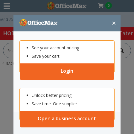
0
$75 ex. GST *
Easy Online Returns*
×
HOT SPECIALS:
Office Products
Café & Cater
See your account pricing
Save your cart
BACK |
HOME
SEARCH "2109727"
Login
Unlock better pricing
Save time. One supplier
Open a business account