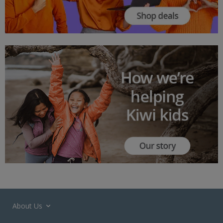
About Us