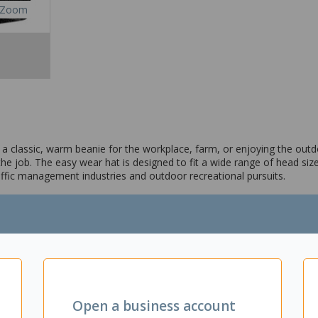
Zoom
s a classic, warm beanie for the workplace, farm, or enjoying the outd
e job. The easy wear hat is designed to fit a wide range of head size
raffic management industries and outdoor recreational pursuits.
Open a business account