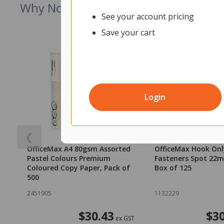
Why Not Try
See your account pricing
Save your cart
Login
❮
OfficeMax A4 80gsm Assorted
OfficeMax Hook Onl
Pastel Colours Premium
Fasteners Spot 22
Coloured Copy Paper, Pack of
Box of 125
500
2451905
1132229
$30.43
$30
ex GST