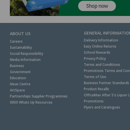
GENERAL INFORMATIO
ABOUT US
Delivery Information
Careers
Easy Online Returns
Sustainability
School Rewards
Social Responsibility
Privacy Policy
Media Information
Terms and Conditions
Business
Promotions Terms and Cond
Government
Terms of Use
Education
Business Partner Standards
Ideas Centre
Product Recalls
ArtSpace
OfficeMax After 5's Liquor 
Partnerships Supplier Programmes
Promotions
0800 Whats Up Resources
Flyers and Catalogues