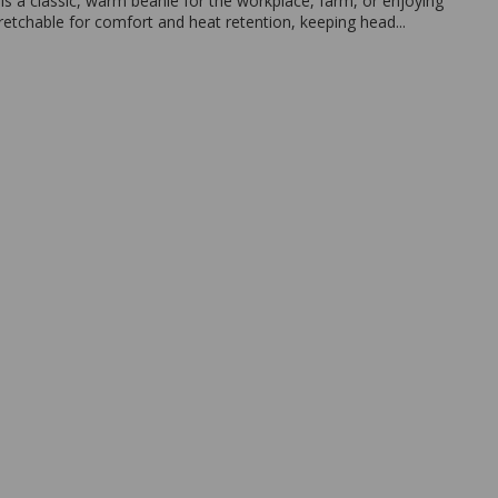
 is a classic, warm beanie for the workplace, farm, or enjoying
retchable for comfort and heat retention, keeping head...