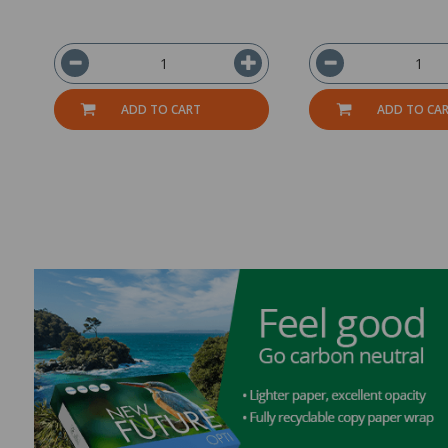
ADD TO CART
ADD TO CA