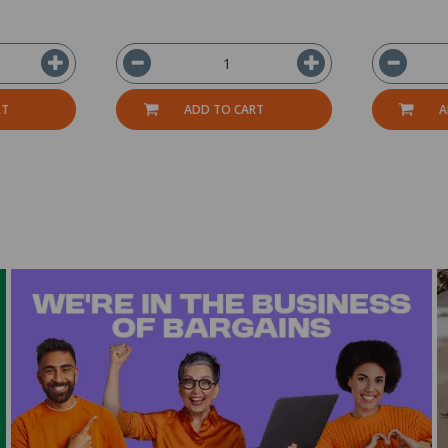
RT
ADD TO CART
A