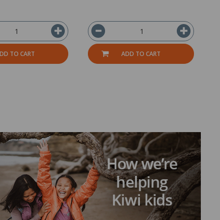
DD TO CART
ADD TO CART