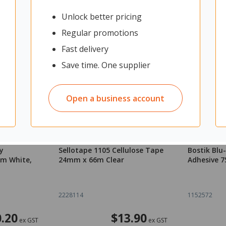
Unlock better pricing
Regular promotions
Fast delivery
Save time. One supplier
Open a business account
y
Sellotape 1105 Cellulose Tape
Bostik Blu
mm White,
24mm x 66m Clear
Adhesive 7
2228114
1152572
.20
$13.90
ex GST
ex GST