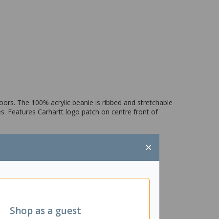
oors. The 100% acrylic beanie is ribbed and stretchable
s. Features Carhartt logo patch on centre front of
×
Shop as a guest