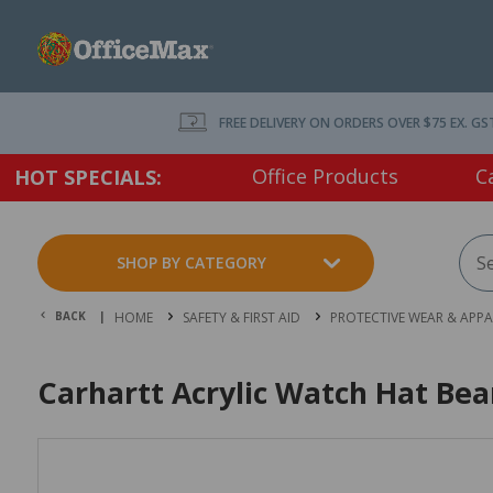
FREE DELIVERY ON ORDERS OVER $75 EX. GS
Office Products
C
HOT SPECIALS:
SHOP BY CATEGORY
BACK |
HOME
SAFETY & FIRST AID
PROTECTIVE WEAR & APPA
Carhartt Acrylic Watch Hat Bea