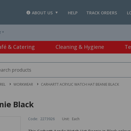
ABOUT US
HELP
TRACK ORDERS
L
T *
afé & Catering
Cleaning & Hygiene
Te
REL
WORKWEAR
CARHARTT ACRYLIC WATCH HAT BEANIE BLACK
nie Black
Code:
2273926
Unit:
Each