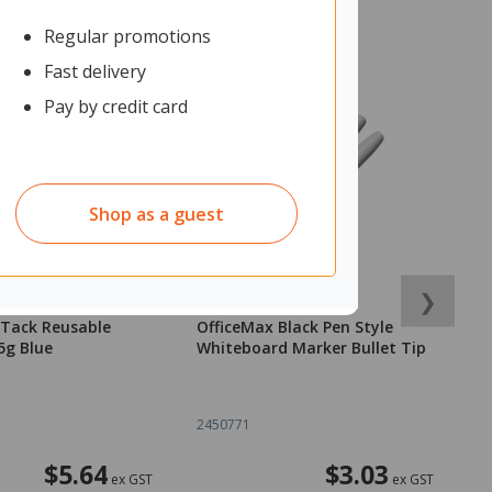
Regular promotions
Fast delivery
Pay by credit card
Shop as a guest
❯
-Tack Reusable
OfficeMax Black Pen Style
O
5g Blue
Whiteboard Marker Bullet Tip
2
2450771
1
$5.64
$3.03
ex GST
ex GST