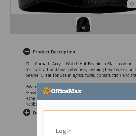
Product Description
This Carhartt Acrylic Watch Hat Beanie in Black colour i
for comfort and heat retention, keeping head warm on th
beanie. Great for use in agricultural, construction and t
•Warm 100% acrylic beanie
•Easy care, machine washable
•One size fits all
•Ribbed beanie in Black colour
Delivery & Returns
Login