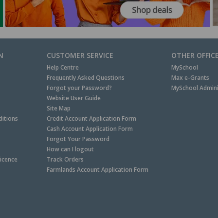
N
CUSTOMER SERVICE
OTHER OFFIC
Help Centre
MySchool
Frequently Asked Questions
Max e-Grants
Forgot your Password?
MySchool Admini
Website User Guide
Site Map
itions
Credit Account Application Form
Cash Account Application Form
Forgot Your Password
How can I logout
Licence
Track Orders
Farmlands Account Application Form