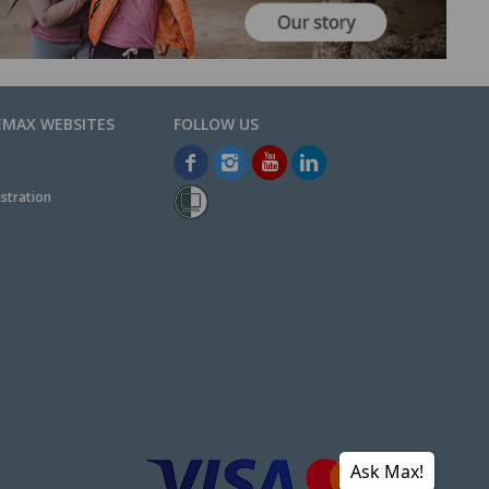
EMAX WEBSITES
stration
Ask Max!