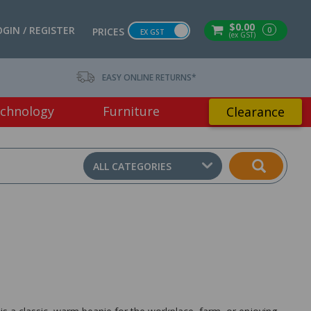
$0.00
OGIN / REGISTER
0
PRICES
EX GST
(ex GST)
EASY ONLINE RETURNS*
chnology
Furniture
Clearance
ALL CATEGORIES