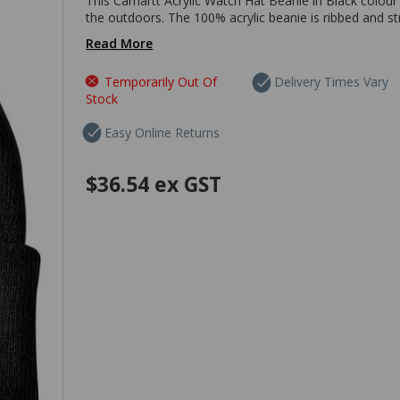
This Carhartt Acrylic Watch Hat Beanie in Black colour
the outdoors. The 100% acrylic beanie is ribbed and st
Read More
Temporarily Out Of
Delivery Times Vary
Stock
Easy Online Returns
$36.54
ex GST