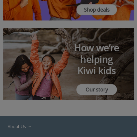
About Us