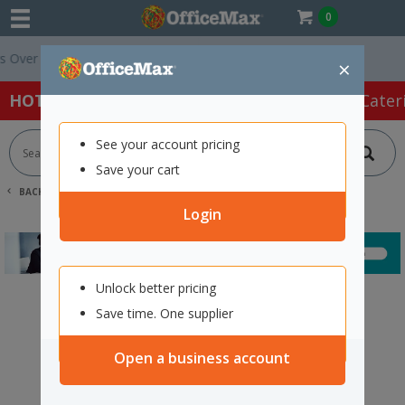
0
ver $75 ex. GST *
Easy Online Returns*
×
HOT SPECIALS:
Office Products
Café & Cater
See your account pricing
Save your cart
BACK |
HOME
SEARCH "12674653"
Login
Unlock better pricing
Save time. One supplier
Open a business account