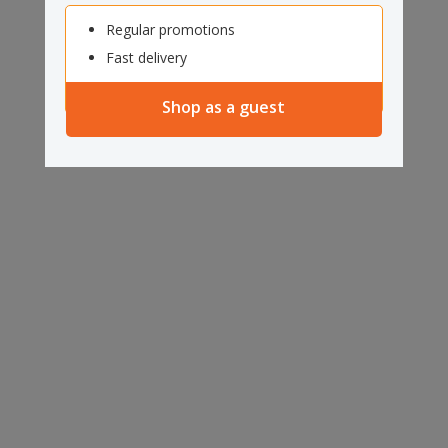
Regular promotions
Fast delivery
Shop as a guest