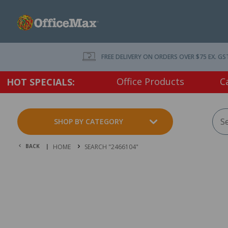
FREE DELIVERY ON ORDERS OVER $75 EX. GS
Office Products
C
HOT SPECIALS:
SHOP BY CATEGORY
BACK |
HOME
SEARCH "2466104"