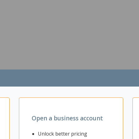
Open a business account
Unlock better pricing