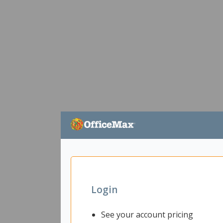
Login
See your account pricing