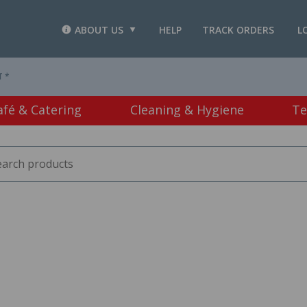
ABOUT US
HELP
TRACK ORDERS
L
T *
afé & Catering
Cleaning & Hygiene
Te