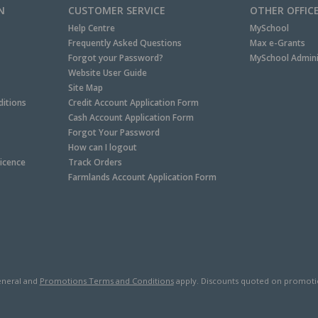
N
CUSTOMER SERVICE
OTHER OFFIC
Help Centre
MySchool
Frequently Asked Questions
Max e-Grants
Forgot your Password?
MySchool Admini
Website User Guide
Site Map
itions
Credit Account Application Form
Cash Account Application Form
Forgot Your Password
How can I logout
Licence
Track Orders
Farmlands Account Application Form
neral and
Promotions Terms and Conditions
apply. Discounts quoted on promotiona