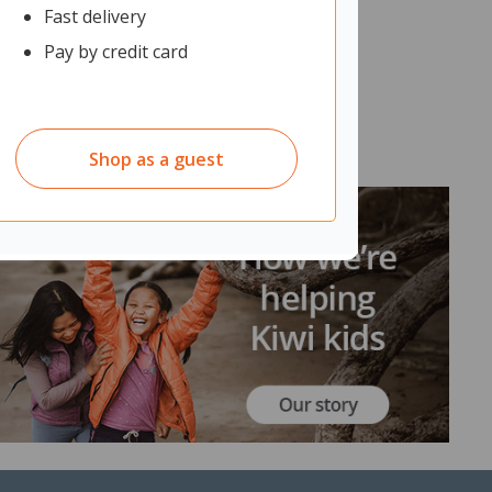
Fast delivery
Pay by credit card
Shop as a guest