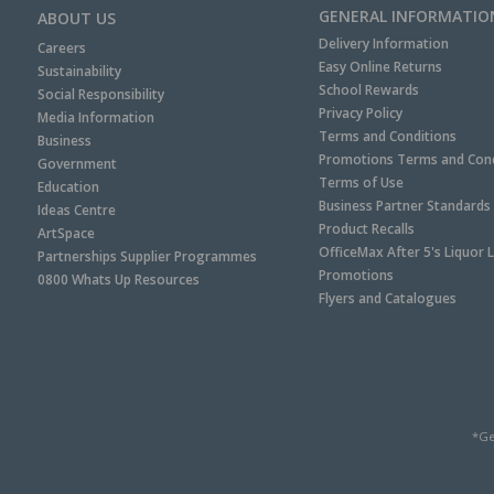
GENERAL INFORMATIO
ABOUT US
Delivery Information
Careers
Easy Online Returns
Sustainability
School Rewards
Social Responsibility
Privacy Policy
Media Information
Terms and Conditions
Business
Promotions Terms and Cond
Government
Terms of Use
Education
Business Partner Standards
Ideas Centre
Product Recalls
ArtSpace
OfficeMax After 5's Liquor 
Partnerships Supplier Programmes
Promotions
0800 Whats Up Resources
Flyers and Catalogues
*Ge