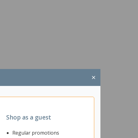
×
Shop as a guest
Regular promotions