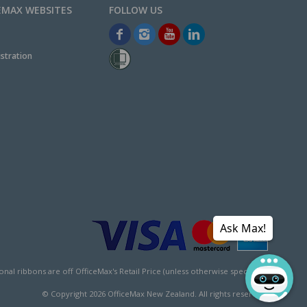
EMAX WEBSITES
stration
Ask Max!
l ribbons are off OfficeMax's Retail Price (unless otherwise specified).
© Copyright
2026
OfficeMax New Zealand. All rights reserved.