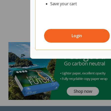
Save your cart
Login