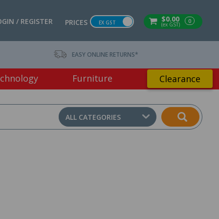
$0.00
OGIN / REGISTER
0
PRICES
EX GST
(ex GST)
EASY ONLINE RETURNS*
chnology
Furniture
Clearance
ALL CATEGORIES