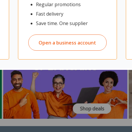
Regular promotions
Fast delivery
Save time. One supplier
Open a business account