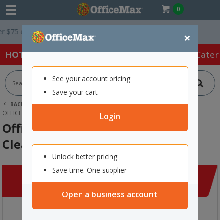
0
5 ex. GST *
Easy Online Returns*
×
HOT SPECIALS:
Office Products
Café & Cater
See your account pricing
Save your cart
BACK |
HOME
CLEARANCE
CLEANING & HYGIENE
OFFICEMAX ANTI-STATIC SCREEN CLEANING KIT
Login
OfficeMax Anti-Static Screen
Cleaning Kit
Unlock better pricing
Save time. One supplier
Open a business account