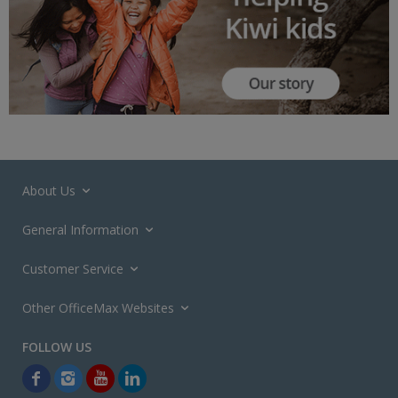
About Us
General Information
Customer Service
Other OfficeMax Websites