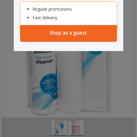
Regular promotions
Fast delivery
Shop as a guest