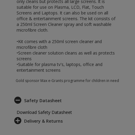
only cleans but protects all large screens. It is
suitable for use on Plasma, LCD, Flat, Touch
Screens and Laptops. It can also be used on all
office & entertainment screens. The kit consists of
a 250ml Screen Cleaner spray and soft washable
microfibre cloth.
•Kit comes with a 250ml screen cleaner and
microfibre cloth
•Screen cleaner solution cleans as well as protects
screens
•Suitable for plasma tv's, laptops, office and
entertainment screens
Gold sponsor Max e-Grants programme for children in need
Safety Datasheet
Download Safety Datasheet
Delivery & Returns