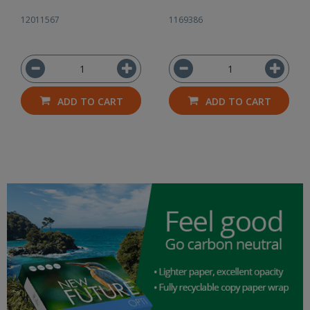
12011567
1169386
ADD TO CART
ADD TO CART