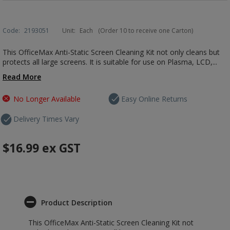
Code:
2193051
Unit:
Each
(Order 10 to receive one Carton)
This OfficeMax Anti-Static Screen Cleaning Kit not only cleans but
protects all large screens. It is suitable for use on Plasma, LCD,...
Read More
No Longer Available
Easy Online Returns
Delivery Times Vary
$16.99
ex GST
Product Description
This OfficeMax Anti-Static Screen Cleaning Kit not