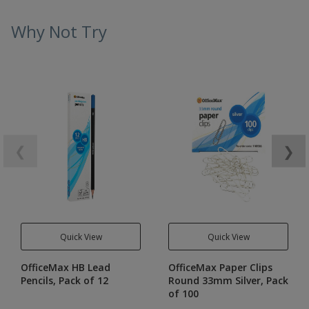
Why Not Try
❮
❯
Quick View
Quick View
OfficeMax HB Lead
OfficeMax Paper Clips
Pencils, Pack of 12
Round 33mm Silver, Pack
of 100