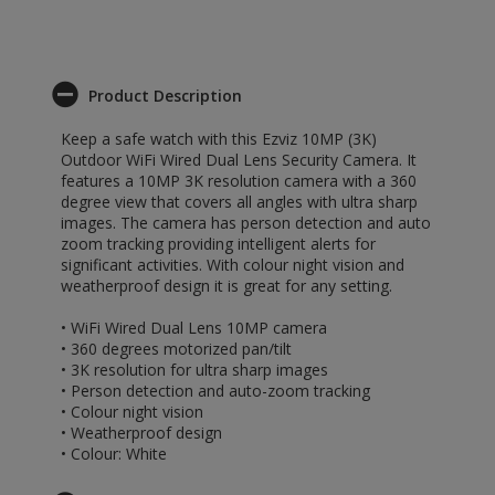
Product Description
Keep a safe watch with this Ezviz 10MP (3K)
Outdoor WiFi Wired Dual Lens Security Camera. It
features a 10MP 3K resolution camera with a 360
degree view that covers all angles with ultra sharp
images. The camera has person detection and auto
zoom tracking providing intelligent alerts for
significant activities. With colour night vision and
weatherproof design it is great for any setting.
• WiFi Wired Dual Lens 10MP camera
• 360 degrees motorized pan/tilt
• 3K resolution for ultra sharp images
• Person detection and auto-zoom tracking
• Colour night vision
• Weatherproof design
• Colour: White