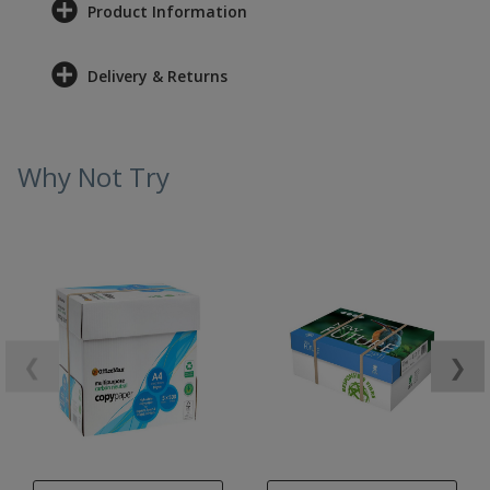
Product Information
Delivery & Returns
Why Not Try
❮
❯