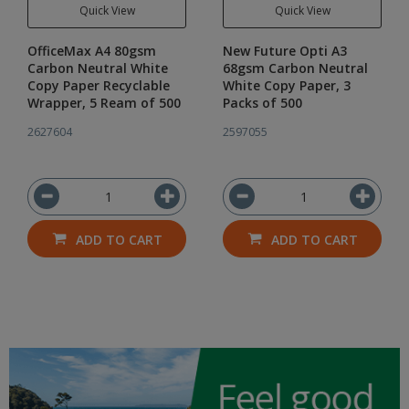
Quick View
Quick View
OfficeMax A4 80gsm
New Future Opti A3
Carbon Neutral White
68gsm Carbon Neutral
Copy Paper Recyclable
White Copy Paper, 3
Wrapper, 5 Ream of 500
Packs of 500
2627604
2597055
ADD TO CART
ADD TO CART