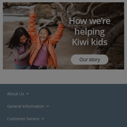
About Us
General Information
Customer Service