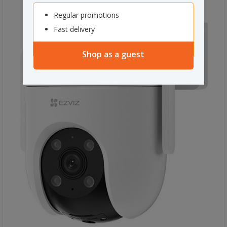
Regular promotions
Fast delivery
Shop as a guest