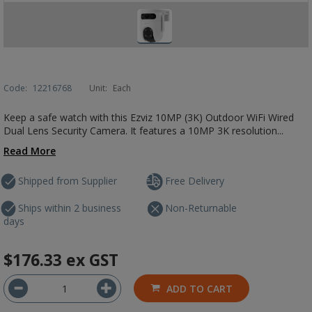
Code:
12216768
Unit:
Each
Keep a safe watch with this Ezviz 10MP (3K) Outdoor WiFi Wired
Dual Lens Security Camera. It features a 10MP 3K resolution...
Read More
Shipped from Supplier
Free Delivery
Ships within 2 business
Non-Returnable
days
$176.33
ex GST
ADD TO CART