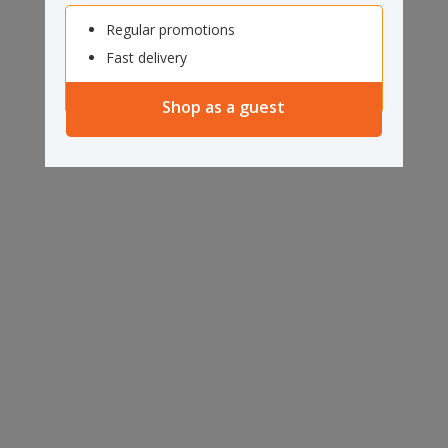
Regular promotions
Fast delivery
Shop as a guest