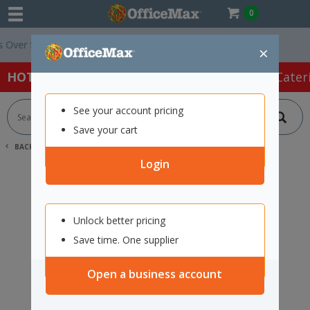
0
ver $75 ex. GST *
Easy Online Returns*
×
HOT SPECIALS:
Office Products
Café & Cater
See your account pricing
Save your cart
BACK |
HOME
SEARCH "12220867"
Login
Unlock better pricing
Save time. One supplier
Open a business account