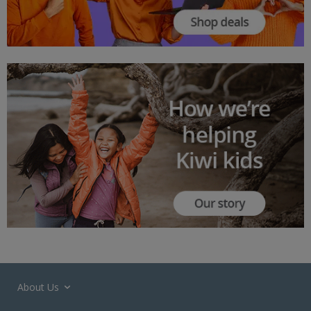
About Us