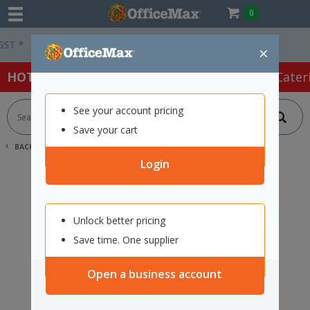
0
 *
Easy Online Returns*
×
HOT SPECIALS:
Office Products
Café & Cater
See your account pricing
Save your cart
BACK |
HOME
SEARCH "11775262"
Login
Unlock better pricing
Save time. One supplier
Open a business account