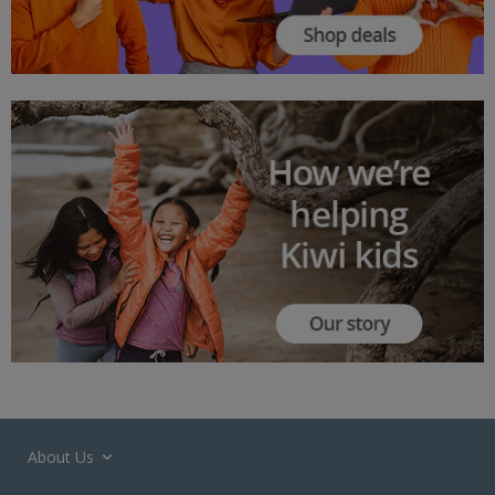
About Us