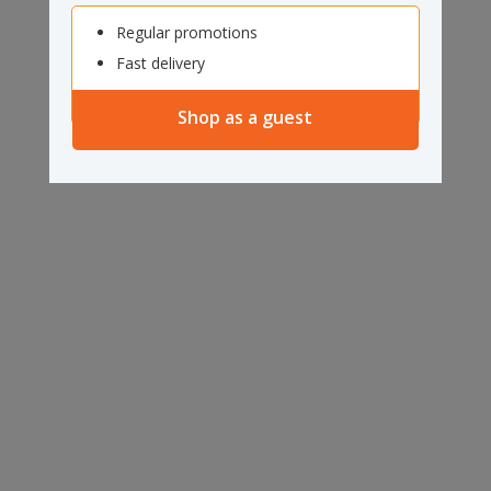
Regular promotions
Fast delivery
Shop as a guest