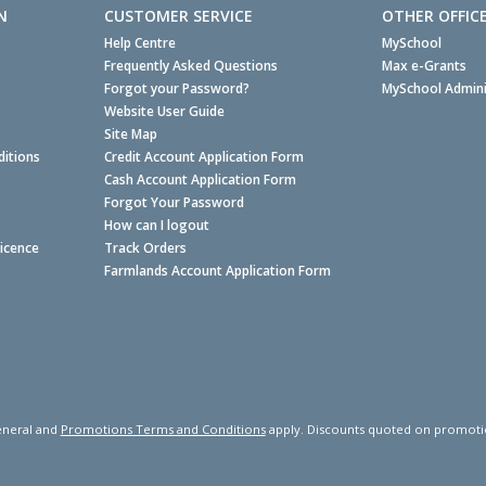
N
CUSTOMER SERVICE
OTHER OFFIC
Help Centre
MySchool
Frequently Asked Questions
Max e-Grants
Forgot your Password?
MySchool Admini
Website User Guide
Site Map
itions
Credit Account Application Form
Cash Account Application Form
Forgot Your Password
How can I logout
Licence
Track Orders
Farmlands Account Application Form
neral and
Promotions Terms and Conditions
apply. Discounts quoted on promotiona