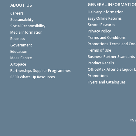
GENERAL INFORMATIO
ABOUT US
Delivery Information
Careers
Easy Online Returns
Sustainability
School Rewards
Social Responsibility
Privacy Policy
Media Information
Terms and Conditions
Business
Promotions Terms and Cond
Government
Terms of Use
Education
Business Partner Standards
Ideas Centre
Product Recalls
ArtSpace
OfficeMax After 5's Liquor 
Partnerships Supplier Programmes
Promotions
0800 Whats Up Resources
Flyers and Catalogues
*Ge