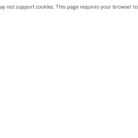
ay not support cookies. This page requires your browser to