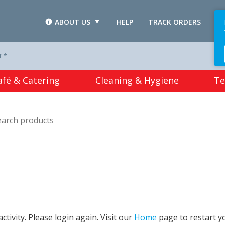
ABOUT US
HELP
TRACK ORDERS
L
T *
afé & Catering
Cleaning & Hygiene
Te
tivity. Please login again. Visit our
Home
page to restart y