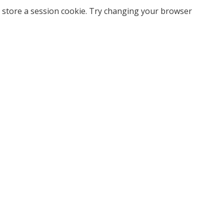
 store a session cookie. Try changing your browser