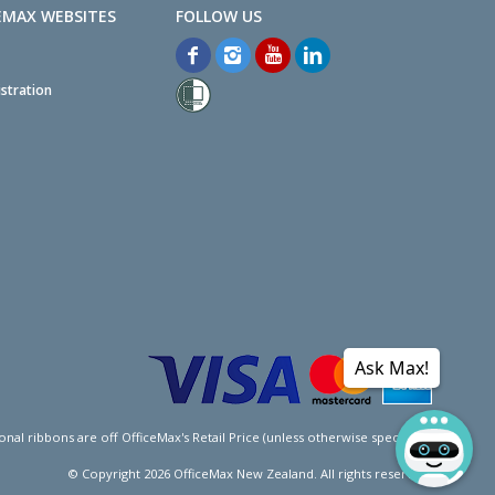
EMAX WEBSITES
stration
Ask Max!
l ribbons are off OfficeMax's Retail Price (unless otherwise specified).
© Copyright
2026
OfficeMax New Zealand. All rights reserved.