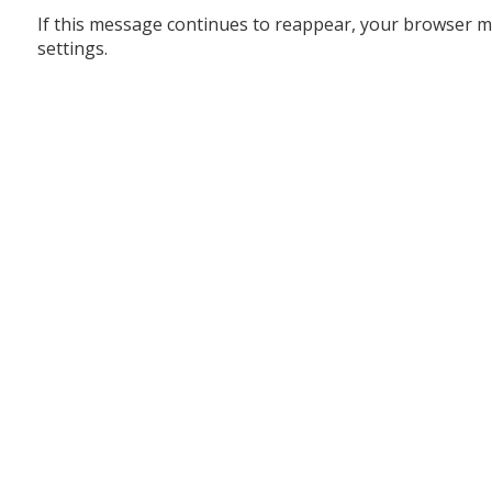
If this message continues to reappear, your browser m
settings.