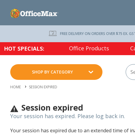
FREE DELIVERY ON ORDERS OVER $75 EX. GS
Office Products
C
HOT SPECIALS:
SHOP BY CATEGORY
HOME
SESSION EXPIRED
Session expired
Your session has expired. Please log back in.
Your session has expired due to an extended time of inac