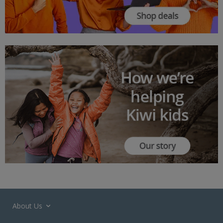
About Us