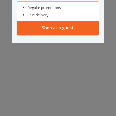
Regular promotions
Fast delivery
Shop as a guest