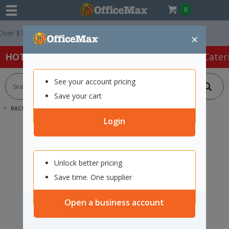
0
r $75 ex. GST *
Easy Online Returns*
×
HOT SPECIALS:
Office Products
Café & Cater
See your account pricing
Save your cart
BACK |
HOME
SEARCH "12351070"
Login
Unlock better pricing
Save time. One supplier
Open a business account