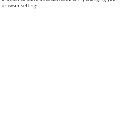
browser settings.