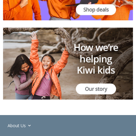
About Us