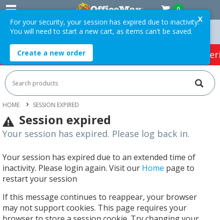
0
X
For your security, your session has expired due to inactivity.
You will need to start a new cart, as items can't be saved.
 Orders Over $75 ex. GST *
Easy Online Returns*
Create a new order
HOT SPECIALS:
Office Products
Café & Cater
HOME
SESSION EXPIRED
Session expired
Your session has expired. Please log back in.
Your session has expired due to an extended time of
inactivity. Please login again. Visit our
Home
page to
restart your session
If this message continues to reappear, your browser
may not support cookies. This page requires your
browser to store a session cookie. Try changing your