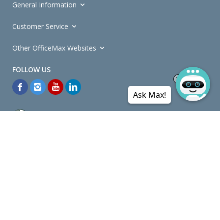
General Information
Customer Service
Other OfficeMax Websites
Ask Max!
*General and
Promotions Terms and Conditions
apply. Discounts
quoted on promotional ribbons are off OfficeMax's Retail Price (unless
otherwise specified).
© Copyright
2026
OfficeMax New Zealand. All rights reserved.