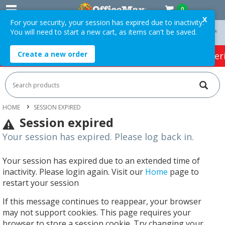
0
X
For your security, your session has expired due to inactivity.
You will need to start a new cart, as items can't be saved.
On Orders Over $75 ex. GST *
Easy Online Returns*
Create a new order
HOT SPECIALS:
Office Products
Café & Cater
HOME
SESSION EXPIRED
Session expired
Your session has expired. Please log back in.
Your session has expired due to an extended time of
inactivity. Please login again. Visit our
Home
page to
restart your session
If this message continues to reappear, your browser
may not support cookies. This page requires your
browser to store a session cookie. Try changing your