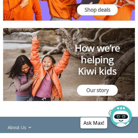
Ask Max!
About Us