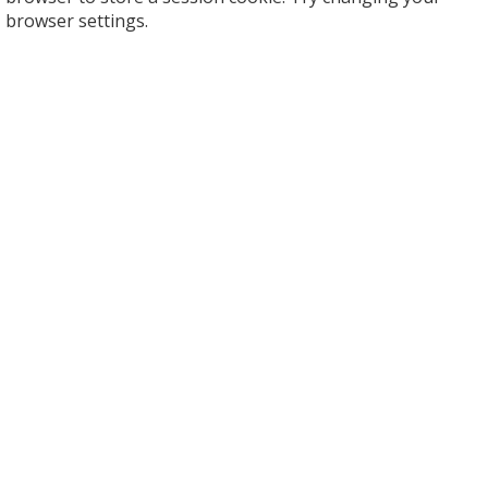
browser settings.