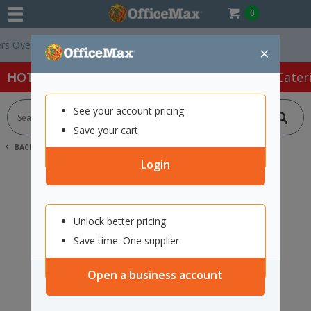
0
Over $75 ex. GST *
Easy Online Returns*
×
HOT SPECIALS:
Office Products
Café & Cater
See your account pricing
Save your cart
BACK |
HOME
SEARCH "12169761"
Login
Unlock better pricing
Save time. One supplier
Open a business account