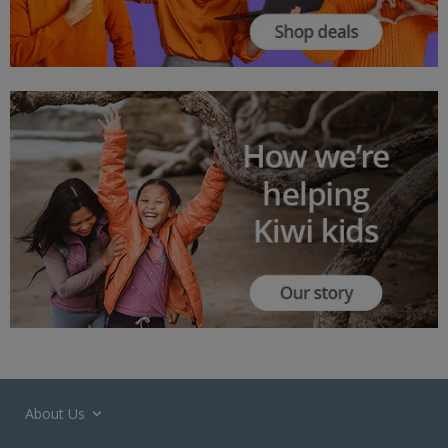
About Us