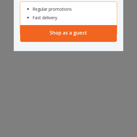
Regular promotions
Fast delivery
Shop as a guest