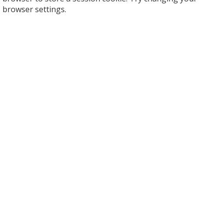
browser settings.