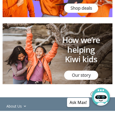
Ask Max!
About Us