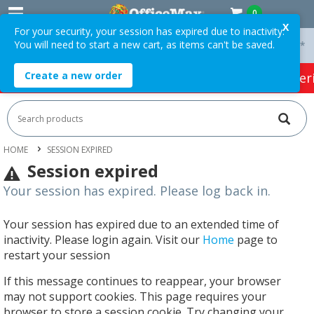
0
X
For your security, your session has expired due to inactivity.
You will need to start a new cart, as items can't be saved.
 On Orders Over $75 ex. GST *
Easy Online Returns*
Create a new order
HOT SPECIALS:
Office Products
Café & Cater
HOME
SESSION EXPIRED
Session expired
Your session has expired. Please log back in.
Your session has expired due to an extended time of
inactivity. Please login again. Visit our
Home
page to
restart your session
If this message continues to reappear, your browser
may not support cookies. This page requires your
browser to store a session cookie. Try changing your