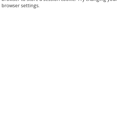
browser settings.