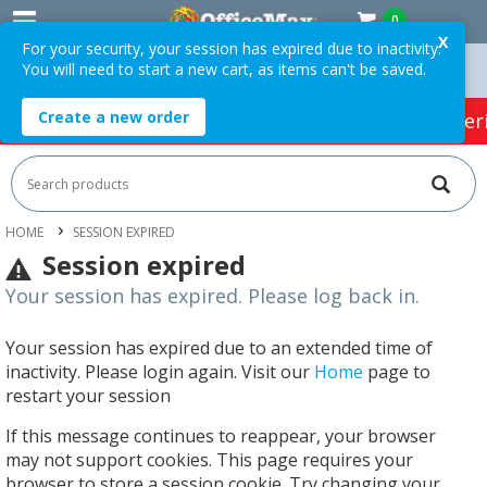
0
X
For your security, your session has expired due to inactivity.
You will need to start a new cart, as items can't be saved.
 Orders Over $75 ex. GST *
Easy Online Returns*
Create a new order
HOT SPECIALS:
Office Products
Café & Cater
HOME
SESSION EXPIRED
Session expired
Your session has expired. Please log back in.
Your session has expired due to an extended time of
inactivity. Please login again. Visit our
Home
page to
restart your session
If this message continues to reappear, your browser
may not support cookies. This page requires your
browser to store a session cookie. Try changing your