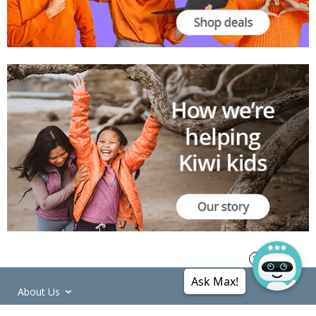
Ask Max!
About Us