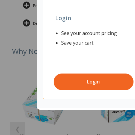
Product Information
Login
Delivery & Returns
See your account pricing
Save your cart
Why Not Try
Login
❮