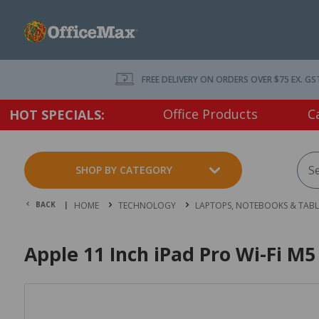
FREE DELIVERY ON ORDERS OVER $75 EX. GS
Office Products
C
HOT SPECIALS:
SHOP BY CATEGORY
BACK |
HOME
TECHNOLOGY
LAPTOPS, NOTEBOOKS & TABL
Apple 11 Inch iPad Pro Wi-Fi M5