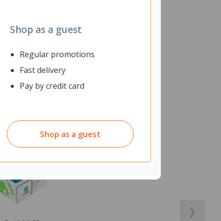
Shop as a guest
Regular promotions
Fast delivery
Pay by credit card
Shop as a guest
❯