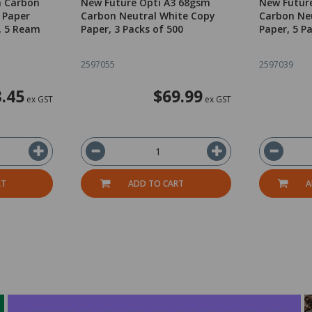
m Carbon
New Future Opti A3 68gsm
New Futur
 Paper
Carbon Neutral White Copy
Carbon Ne
, 5 Ream
Paper, 3 Packs of 500
Paper, 5 P
2597055
2597039
.45
$69.99
ex GST
ex GST
RT
ADD TO CART
A