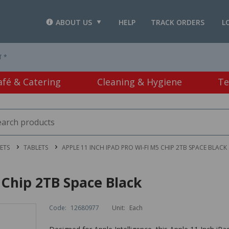
ABOUT US
HELP
TRACK ORDERS
L
T *
afé & Catering
Cleaning & Hygiene
Te
ETS
TABLETS
APPLE 11 INCH IPAD PRO WI-FI M5 CHIP 2TB SPACE BLACK
 Chip 2TB Space Black
Code:
12680977
Unit:
Each