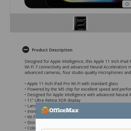
Product Description
Designed for Apple Intelligence, this Apple 11 Inch iPad 
Wi-Fi 7 connectivity and advanced Neural Accelerators m
advanced cameras, four studio-quality microphones and
• Apple 11 Inch iPad Pro Wi-Fi with standard glass
• Powered by the M5 chip for excellent speed and perf
• Designed for Apple Intelligence with advanced Neural 
• 11" Ultra Retina XDR display
• Landscape 12MP Center Stage front camera and a 12
• Immersive sound experience with a four-speaker audi
• Wi-Fi 7 for superfast wireless performance
• Storage Capacity: 2TB
• Colour: Space Black