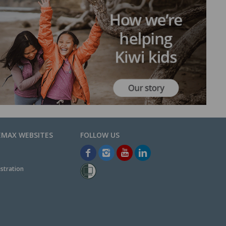
EMAX WEBSITES
stration