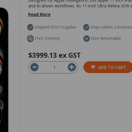
Designed for Apple Intelligence, this Apple 11 Inch iP
and AI-driven workflows. Its 11-inch Ultra Retina XDR d
Read More
Shipped from Supplier
Ships within 2 busine
Free Delivery
Non-Returnable
$3999.13
ex GST
ADD TO CART