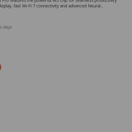
ad Pro features the powerful M5 chip for seamless productivity
isplay, fast Wi-Fi 7 connectivity and advanced Neural...
ss days