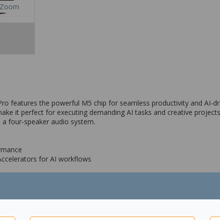
Zoom
Pro features the powerful M5 chip for seamless productivity and AI-dri
ake it perfect for executing demanding AI tasks and creative projects
 a four-speaker audio system.
ormance
Accelerators for AI workflows
MP Wide camera with adaptive True Tone flash
o system and four studio-quality microphones