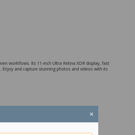
ven workflows. Its 11-inch Ultra Retina XDR display, fast
. Enjoy and capture stunning photos and videos with its
×