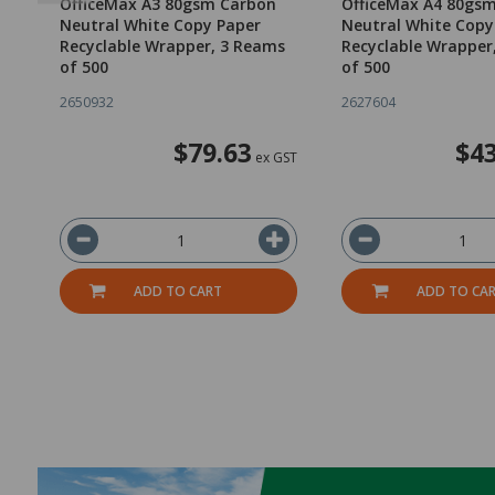
OfficeMax A3 80gsm Carbon
OfficeMax A4 80gs
Neutral White Copy Paper
Neutral White Copy
Recyclable Wrapper, 3 Reams
Recyclable Wrapper
of 500
of 500
2650932
2627604
$79.63
$43
ex GST
ADD TO CART
ADD TO CA