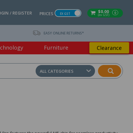
$0.00
OGIN / REGISTER
0
PRICES
EX GST
(ex GST)
EASY ONLINE RETURNS*
chnology
Furniture
Clearance
ALL CATEGORIES