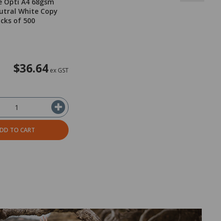
e Opti A4 68gsm
utral White Copy
acks of 500
$36.64
ex GST
DD TO CART