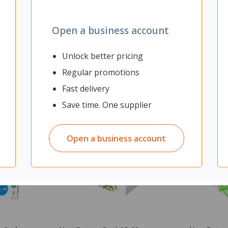
Open a business account
Unlock better pricing
Regular promotions
Fast delivery
Save time. One supplier
Open a business account