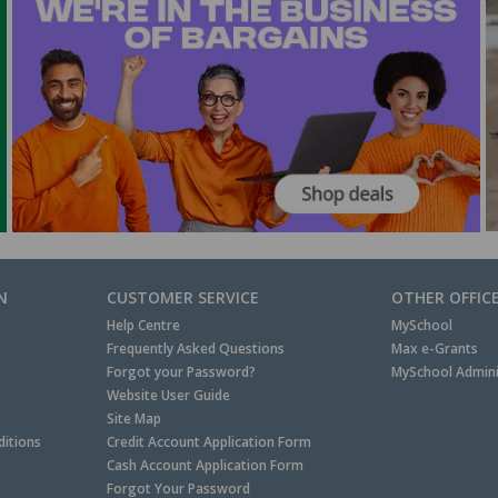
N
CUSTOMER SERVICE
OTHER OFFIC
Help Centre
MySchool
Frequently Asked Questions
Max e-Grants
Forgot your Password?
MySchool Admini
Website User Guide
Site Map
itions
Credit Account Application Form
Cash Account Application Form
Forgot Your Password