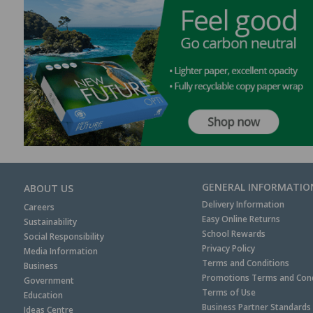
GENERAL INFORMATIO
ABOUT US
Delivery Information
Careers
Easy Online Returns
Sustainability
School Rewards
Social Responsibility
Privacy Policy
Media Information
Terms and Conditions
Business
Promotions Terms and Cond
Government
Terms of Use
Education
Business Partner Standards
Ideas Centre