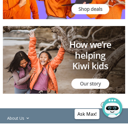
Ask Max!
About Us