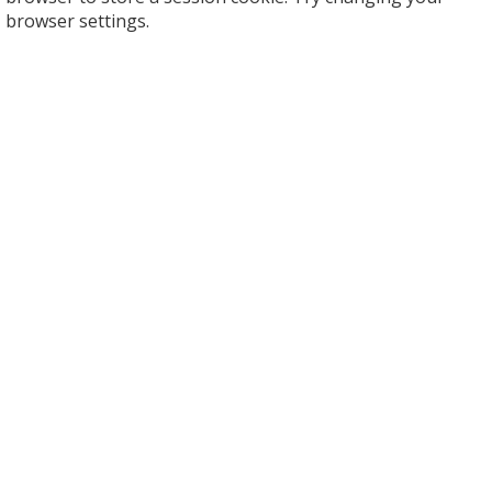
browser settings.