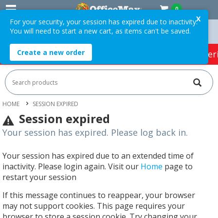
0
X
For your security, your session has expired due to inactivity.
You will need to start a new cart, as items can't be saved.
 Over $75 ex. GST *
Easy Online Returns*
Create a new order
HOT SPECIALS:
Office Products
Café & Cater
HOME
SESSION EXPIRED
Session expired
Your session has expired. Please log back in.
Your session has expired due to an extended time of
inactivity. Please login again. Visit our
Home
page to
restart your session
If this message continues to reappear, your browser
may not support cookies. This page requires your
browser to store a session cookie. Try changing your