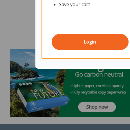
Save your cart
Login