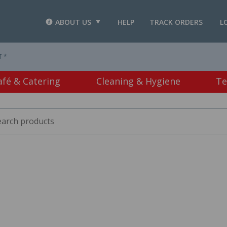
ABOUT US
HELP
TRACK ORDERS
L
T *
afé & Catering
Cleaning & Hygiene
Te