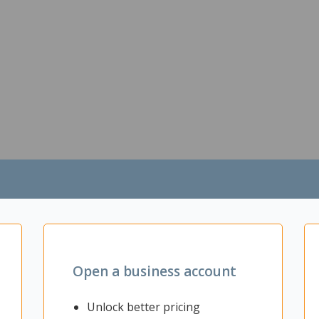
Open a business account
Unlock better pricing