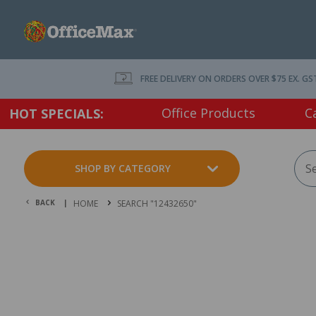
FREE DELIVERY ON ORDERS OVER $75 EX. GS
Office Products
C
HOT SPECIALS:
SHOP BY CATEGORY
BACK |
HOME
SEARCH "12432650"