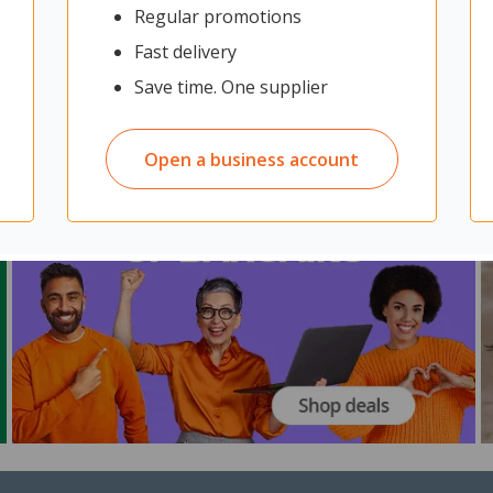
Regular promotions
Fast delivery
Save time. One supplier
Open a business account