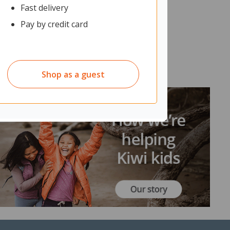
Fast delivery
Pay by credit card
Shop as a guest