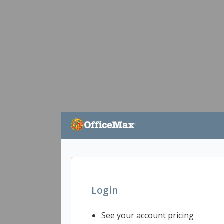
Login
See your account pricing