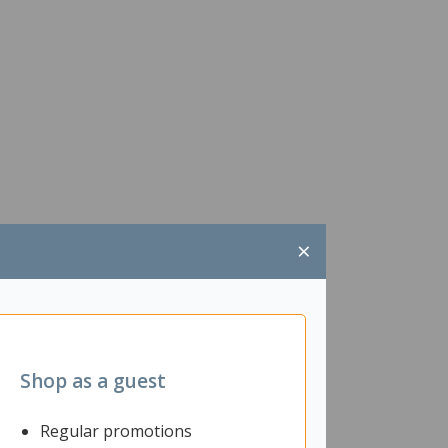
×
Shop as a guest
Regular promotions