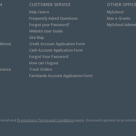
N
CUSTOMER SERVICE
OTHER OFFIC
Help Centre
MySchool
Frequently Asked Questions
Max e-Grants
Forgot your Password?
MySchool Admini
Website User Guide
Site Map
itions
Credit Account Application Form
Cash Account Application Form
Forgot Your Password
How can I logout
Licence
Track Orders
Farmlands Account Application Form
neral and
Promotions Terms and Conditions
apply. Discounts quoted on promotiona