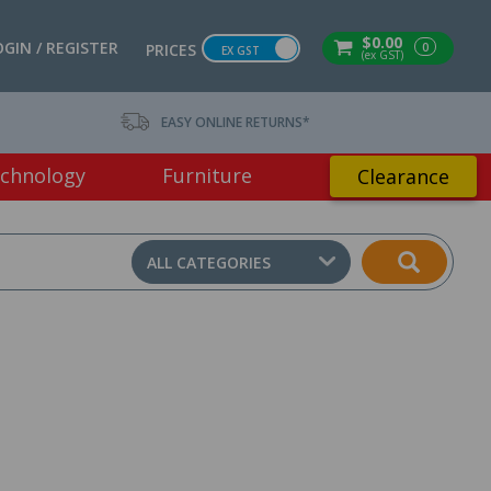
$0.00
OGIN / REGISTER
0
PRICES
EX GST
(ex GST)
EASY ONLINE RETURNS*
chnology
Furniture
Clearance
ALL CATEGORIES