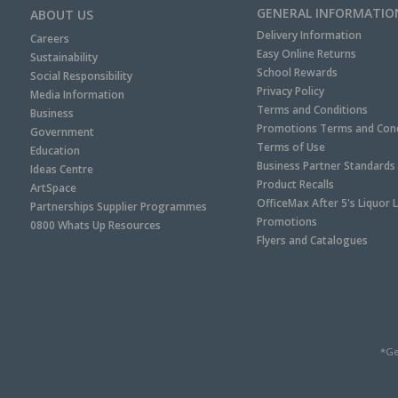
GENERAL INFORMATIO
ABOUT US
Delivery Information
Careers
Easy Online Returns
Sustainability
School Rewards
Social Responsibility
Privacy Policy
Media Information
Terms and Conditions
Business
Promotions Terms and Cond
Government
Terms of Use
Education
Business Partner Standards
Ideas Centre
Product Recalls
ArtSpace
OfficeMax After 5's Liquor 
Partnerships Supplier Programmes
Promotions
0800 Whats Up Resources
Flyers and Catalogues
*Ge