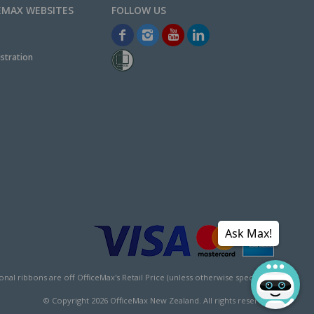
EMAX WEBSITES
stration
Ask Max!
l ribbons are off OfficeMax's Retail Price (unless otherwise specified).
© Copyright
2026
OfficeMax New Zealand. All rights reserved.