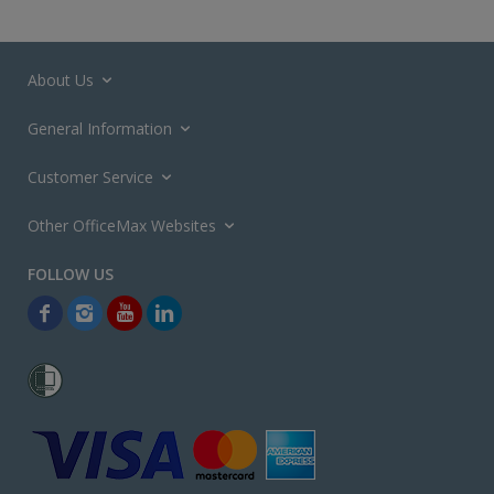
About Us
General Information
Customer Service
Other OfficeMax Websites