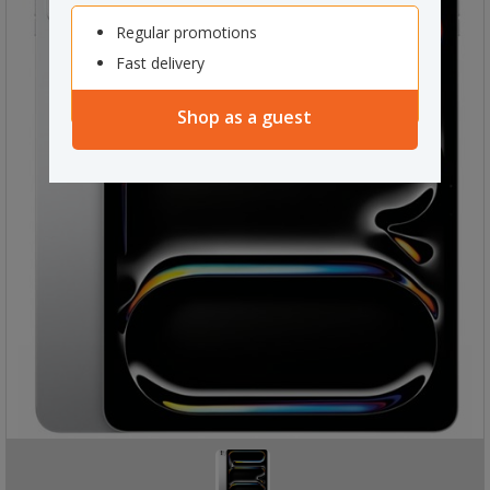
Regular promotions
Fast delivery
Shop as a guest