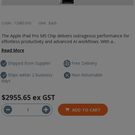
Code:
12681016
Unit:
Each
The Apple iPad Pro M5 Chip delivers outrageous performance for
effortless productivity and advanced AI workflows. With a...
Read More
Shipped from Supplier
Free Delivery
Ships within 2 business
Non-Returnable
days
$2955.65
ex GST
ADD TO CART