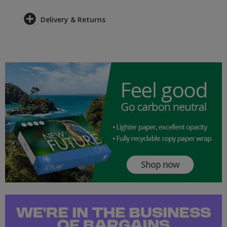
Delivery & Returns