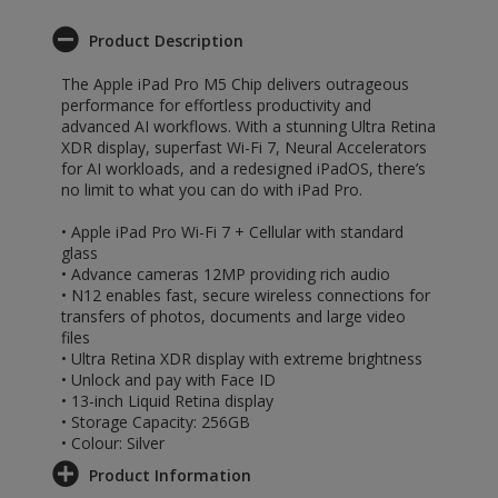
Product Description
The Apple iPad Pro M5 Chip delivers outrageous
performance for effortless productivity and
advanced AI workflows. With a stunning Ultra Retina
XDR display, superfast Wi-Fi 7, Neural Accelerators
for AI workloads, and a redesigned iPadOS, there’s
no limit to what you can do with iPad Pro.
• Apple iPad Pro Wi-Fi 7 + Cellular with standard
glass
• Advance cameras 12MP providing rich audio
• N12 enables fast, secure wireless connections for
transfers of photos, documents and large video
files
• Ultra Retina XDR display with extreme brightness
• Unlock and pay with Face ID
• 13-inch Liquid Retina display
• Storage Capacity: 256GB
• Colour: Silver
Product Information