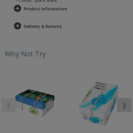
• Colour: Space Black
Product Information
Delivery & Returns
Why Not Try
❮
❯