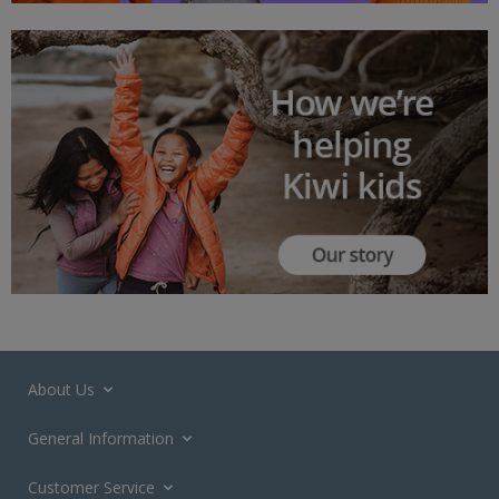
About Us
General Information
Customer Service