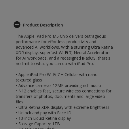
Product Description
The Apple iPad Pro M5 Chip delivers outrageous
performance for effortless productivity and
advanced AI workflows. With a stunning Ultra Retina
XDR display, superfast Wi-Fi 7, Neural Accelerators
for AI workloads, and a redesigned iPadOS, there’s
no limit to what you can do with iPad Pro.
• Apple iPad Pro Wi-Fi 7 + Cellular with nano-
textured glass
• Advance cameras 12MP providing rich audio
• N12 enables fast, secure wireless connections for
transfers of photos, documents and large video
files
• Ultra Retina XDR display with extreme brightness
• Unlock and pay with Face ID
• 13-inch Liquid Retina display
• Storage Capacity: 1TB