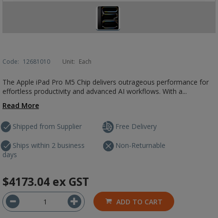
Code:
12681010
Unit:
Each
The Apple iPad Pro M5 Chip delivers outrageous performance for
effortless productivity and advanced AI workflows. With a...
Read More
Shipped from Supplier
Free Delivery
Ships within 2 business
Non-Returnable
days
$4173.04
ex GST
ADD TO CART