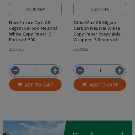
Quick View
Quick View
New Future Opti A3
OfficeMax A3 80gsm
68gsm Carbon Neutral
Carbon Neutral White
White Copy Paper, 3
Copy Paper Recyclable
Packs of 500
Wrapper, 3 Reams of
500
2597055
2650932
ADD TO CART
ADD TO CART