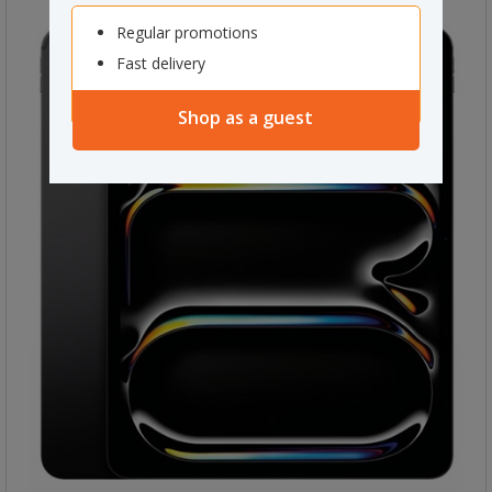
Regular promotions
Fast delivery
Shop as a guest