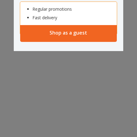
Regular promotions
Fast delivery
Shop as a guest