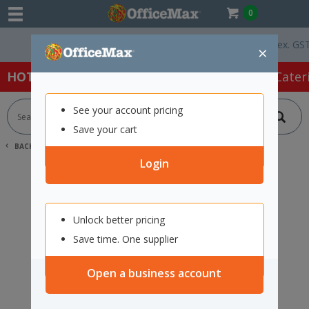
0
Free Delivery On Orders Over $75 ex. GST *
×
HOT SPECIALS:
Office Products
Café & Cater
See your account pricing
Save your cart
BACK |
HOME
SEARCH "12432641"
Login
Unlock better pricing
Save time. One supplier
Open a business account