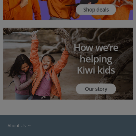
About Us