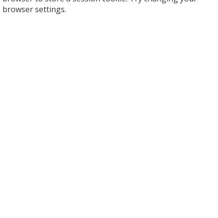
browser settings.