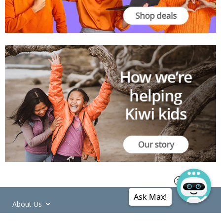
Ask Max!
About Us