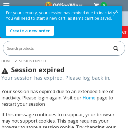
0
X
For your security, your session has expired due to inactivity.
You will need to start a new cart, as items can't be saved.
Orders Over $75 ex. GST *
Easy Online Returns*
Create a new order
HOT SPECIALS:
Office Products
Café & Cater
HOME
SESSION EXPIRED
Session expired
Your session has expired. Please log back in.
Your session has expired due to an extended time of
inactivity. Please login again. Visit our
Home
page to
restart your session
If this message continues to reappear, your browser
may not support cookies. This page requires your
browser to store a session cookie. Try changing your