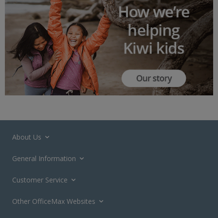
About Us
General Information
Customer Service
Other OfficeMax Websites