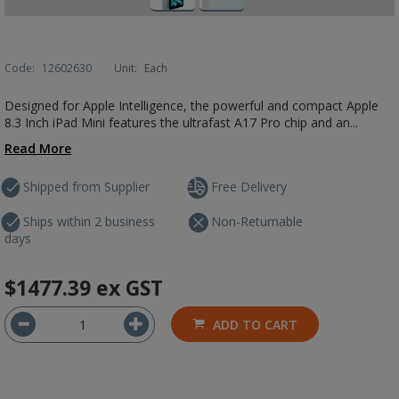
Code:
12602630
Unit:
Each
Designed for Apple Intelligence, the powerful and compact Apple
8.3 Inch iPad Mini features the ultrafast A17 Pro chip and an...
Read More
Shipped from Supplier
Free Delivery
Ships within 2 business
Non-Returnable
days
$1477.39
ex GST
ADD TO CART