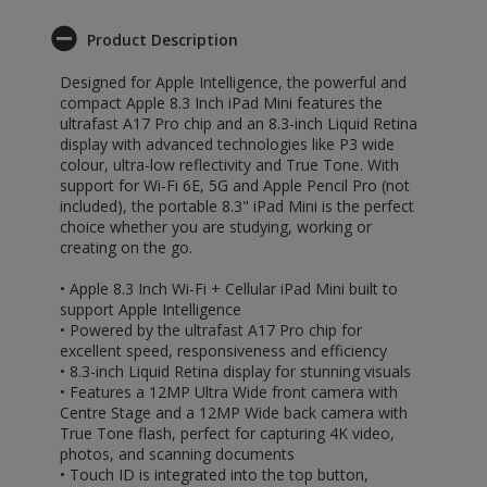
Product Description
Designed for Apple Intelligence, the powerful and
compact Apple 8.3 Inch iPad Mini features the
ultrafast A17 Pro chip and an 8.3-inch Liquid Retina
display with advanced technologies like P3 wide
colour, ultra-low reflectivity and True Tone. With
support for Wi-Fi 6E, 5G and Apple Pencil Pro (not
included), the portable 8.3" iPad Mini is the perfect
choice whether you are studying, working or
creating on the go.
• Apple 8.3 Inch Wi-Fi + Cellular iPad Mini built to
support Apple Intelligence
• Powered by the ultrafast A17 Pro chip for
excellent speed, responsiveness and efficiency
• 8.3-inch Liquid Retina display for stunning visuals
• Features a 12MP Ultra Wide front camera with
Centre Stage and a 12MP Wide back camera with
True Tone flash, perfect for capturing 4K video,
photos, and scanning documents
• Touch ID is integrated into the top button,