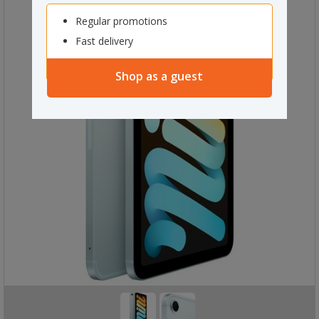
Regular promotions
Fast delivery
Shop as a guest