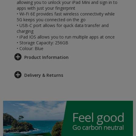
allowing you to unlock your iPad Mini and sign in to
apps with just your fingerprint
• Wi-Fi 6E provides fast wireless connectivity while
5G keeps you connected on the go
• USB-C port allows for quick data transfer and
charging
• iPad IOS allows you to run multiple apps at once
• Storage Capacity: 256GB
• Colour: Blue
Product Information
Delivery & Returns