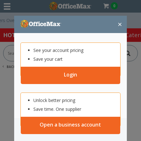
0
 Over $75 ex. GST *
Easy Online Returns*
×
HOT SPECIALS:
Office Products
Café & Cater
See your account pricing
Save your cart
BACK |
HOME
SEARCH "11915871"
Login
Unlock better pricing
Save time. One supplier
Open a business account