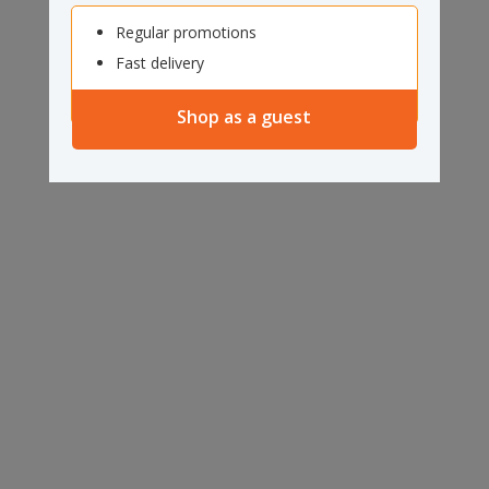
Regular promotions
Fast delivery
Shop as a guest