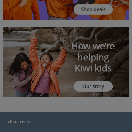
About Us