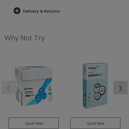
Delivery & Returns
Why Not Try
❮
❯
Quick View
Quick View