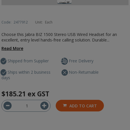
Code:
2477912
Unit:
Each
Choose this Jabra BIZ 1500 Stereo USB Wired Headset for an
excellent, entry level hands-free calling solution. Durable...
Read More
Shipped from Supplier
Free Delivery
Ships within 2 business
Non-Returnable
days
$185.21
ex GST
ADD TO CART