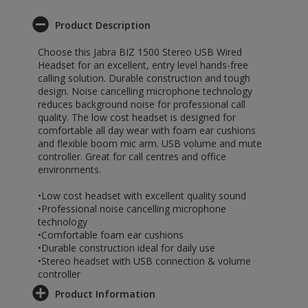
Product Description
Choose this Jabra BIZ 1500 Stereo USB Wired
Headset for an excellent, entry level hands-free
calling solution. Durable construction and tough
design. Noise cancelling microphone technology
reduces background noise for professional call
quality. The low cost headset is designed for
comfortable all day wear with foam ear cushions
and flexible boom mic arm. USB volume and mute
controller. Great for call centres and office
environments.
•Low cost headset with excellent quality sound
•Professional noise cancelling microphone
technology
•Comfortable foam ear cushions
•Durable construction ideal for daily use
•Stereo headset with USB connection & volume
controller
Product Information