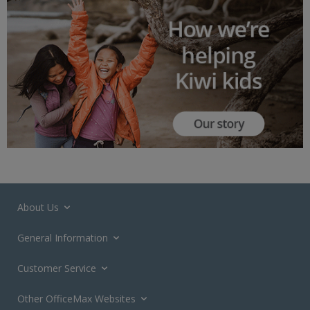
About Us
General Information
Customer Service
Other OfficeMax Websites