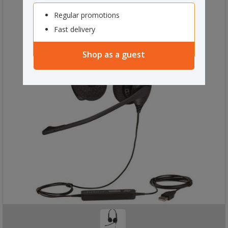
Regular promotions
Fast delivery
Shop as a guest