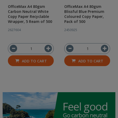
OfficeMax A4 80gsm
OfficeMax A4 80gsm
Carbon Neutral White
Blissful Blue Premium
Copy Paper Recyclable
Coloured Copy Paper,
Wrapper, 5 Ream of 500
Pack of 500
2627604
2450925
ADD TO CART
ADD TO CART