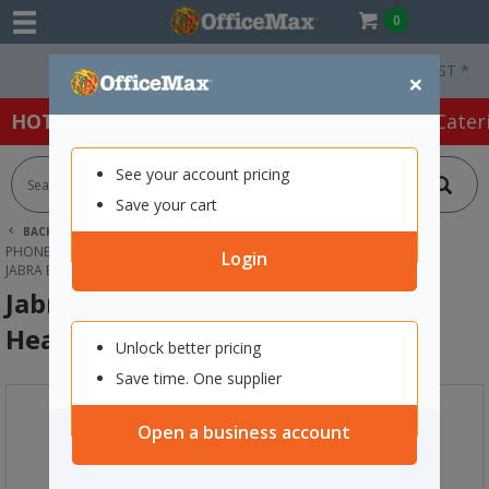
0
Free Delivery On Orders Over $75 ex. GST *
×
HOT SPECIALS:
Office Products
Café & Cater
See your account pricing
Save your cart
BACK |
HOME
TECHNOLOGY
PHONES, HEADSETS & ACCESSORIES
HEADSETS
Login
JABRA BIZ 1500 STEREO USB WIRED HEADSET
Jabra BIZ 1500 Stereo USB Wired
Headset
Unlock better pricing
Save time. One supplier
Open a business account