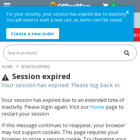
0
X
For your security, your session has expired due to inactivity.
You will need to start a new cart, as items can't be saved.
 Orders Over $75 ex. GST *
Easy Online Returns*
Create a new order
HOT SPECIALS:
Office Products
Café & Cater
HOME
SESSION EXPIRED
Session expired
Your session has expired. Please log back in.
Your session has expired due to an extended time of
inactivity. Please login again. Visit our
Home
page to
restart your session
If this message continues to reappear, your browser
may not support cookies. This page requires your
browser to store a session cookie. Try changing your