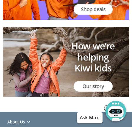
Ask Max!
About Us