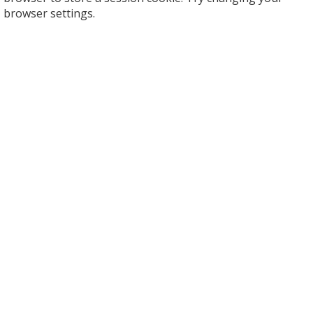
browser settings.