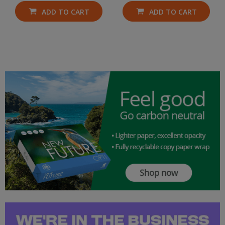
ADD TO CART
ADD TO CART