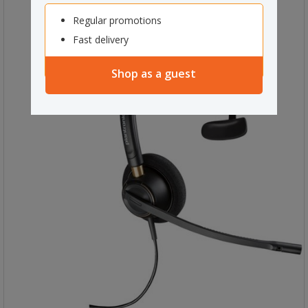
Regular promotions
Fast delivery
Shop as a guest