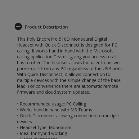
Product Description
This Poly EncorePro 510D Monoaural Digital
Headset with Quick Disconnect is designed for PC
calling. It works hand in hand with the Microsoft
calling application Teams, giving you access to all it
has to offer. The headset allows the user to answer
phone calls from any PC regardless of the USB port.
With Quick Disconnect, it allows connection to
multiple devices with the simple change of the base
lead. For convenience there are automatic remote
firmware and cloud system updates.
• Recommended usage: PC Calling
• Works hand in hand with MS Teams
• Quick Disconnect allowing connection to multiple
devices
• Headset type: Monoaural
• Ideal for hybrid working