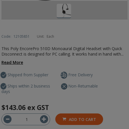
Code:
12105851
Unit:
Each
This Poly EncorePro 510D Monoaural Digital Headset with Quick
Disconnect is designed for PC calling. It works hand in hand with...
Read More
Shipped from Supplier
Free Delivery
Ships within 2 business
Non-Returnable
days
$143.06
ex GST
ADD TO CART