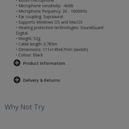
• Boom microphone
• Microphone sensitivity: -40dB
• Microphone frequency: 20 - 16000Hz
• Ear coupling: Supraaural
• Supports Windows OS and MacOS
• Hearing protection technologies: SoundGuard
Digital
• Weight: 52g
• Cable length: 0.785m
• Dimensions: 111x149x67mm (wxdxh)
• Colour: Black
Product Information
Delivery & Returns
Why Not Try