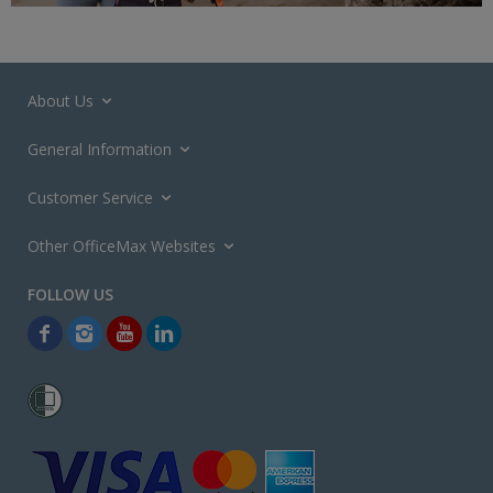
About Us
General Information
Customer Service
Other OfficeMax Websites