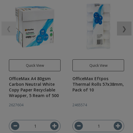
❮
❯
Quick View
Quick View
OfficeMax A4 80gsm
OfficeMax Eftpos
Carbon Neutral White
Thermal Rolls 57x38mm,
Copy Paper Recyclable
Pack of 10
Wrapper, 5 Ream of 500
2627604
2465574