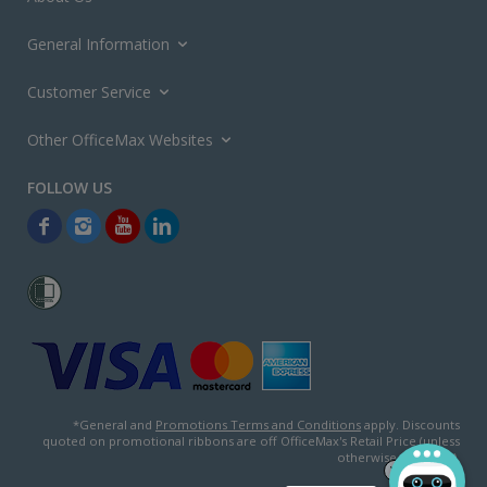
General Information
Customer Service
Other OfficeMax Websites
*General and
Promotions Terms and Conditions
apply. Discounts
quoted on promotional ribbons are off OfficeMax's Retail Price (unless
otherwise specified).