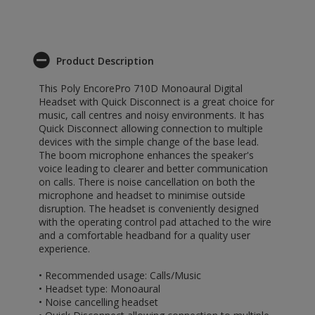
Product Description
This Poly EncorePro 710D Monoaural Digital
Headset with Quick Disconnect is a great choice for
music, call centres and noisy environments. It has
Quick Disconnect allowing connection to multiple
devices with the simple change of the base lead.
The boom microphone enhances the speaker's
voice leading to clearer and better communication
on calls. There is noise cancellation on both the
microphone and headset to minimise outside
disruption. The headset is conveniently designed
with the operating control pad attached to the wire
and a comfortable headband for a quality user
experience.
• Recommended usage: Calls/Music
• Headset type: Monoaural
• Noise cancelling headset