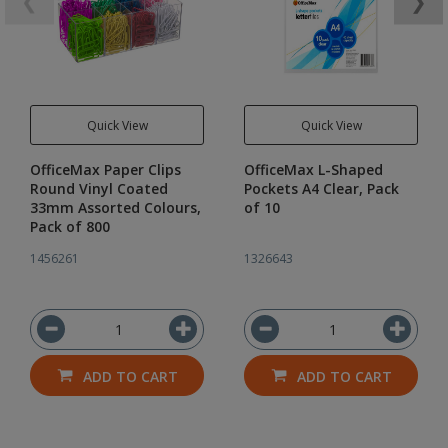
❮
❯
Quick View
Quick View
OfficeMax Paper Clips
OfficeMax L-Shaped
Round Vinyl Coated
Pockets A4 Clear, Pack
33mm Assorted Colours,
of 10
Pack of 800
1456261
1326643
ADD TO CART
ADD TO CART