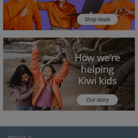
About Us