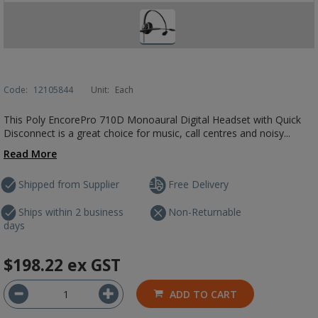
Code:
12105844
Unit:
Each
This Poly EncorePro 710D Monoaural Digital Headset with Quick
Disconnect is a great choice for music, call centres and noisy...
Read More
Shipped from Supplier
Free Delivery
Ships within 2 business
Non-Returnable
days
$198.22
ex GST
ADD TO CART