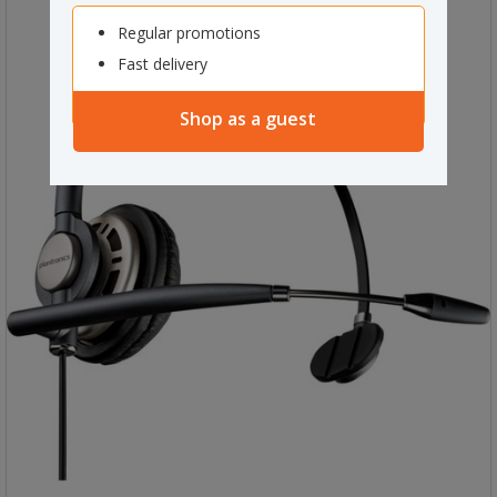
Regular promotions
Fast delivery
Shop as a guest