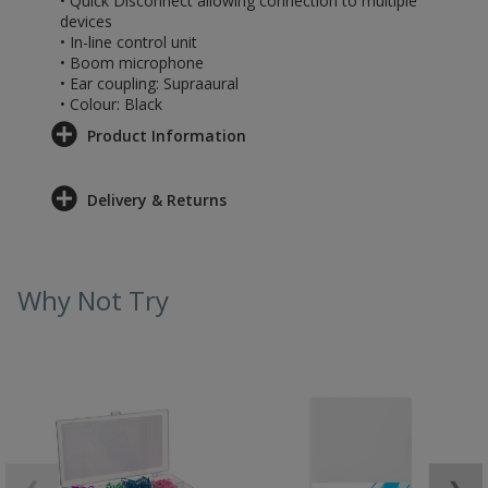
• Quick Disconnect allowing connection to multiple
devices
• In-line control unit
• Boom microphone
• Ear coupling: Supraaural
• Colour: Black
Product Information
Delivery & Returns
Why Not Try