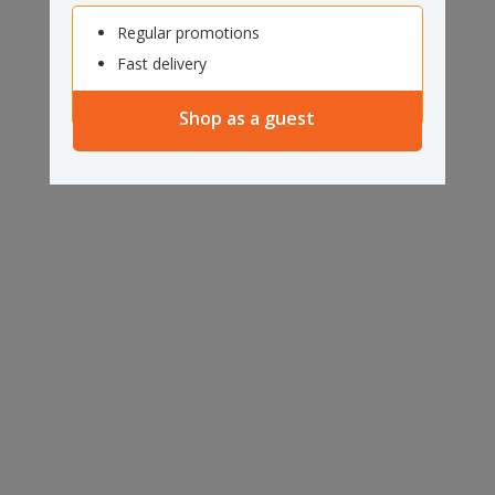
Regular promotions
Fast delivery
Shop as a guest