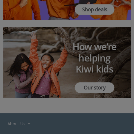
About Us