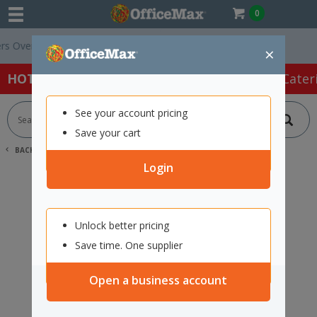
0
Over $75 ex. GST *
Easy Online Returns*
×
HOT SPECIALS:
Office Products
Café & Cater
See your account pricing
Save your cart
BACK |
HOME
SEARCH "12105838"
Login
Unlock better pricing
Save time. One supplier
Open a business account