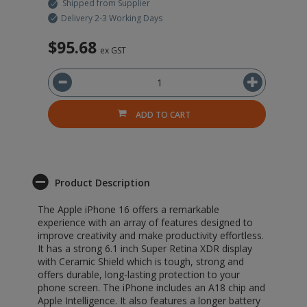
Shipped from Supplier
Delivery 2-3 Working Days
$95.68
$
ex GST
ADD TO CART
Product Description
The Apple iPhone 16 offers a remarkable
experience with an array of features designed to
improve creativity and make productivity effortless.
It has a strong 6.1 inch Super Retina XDR display
with Ceramic Shield which is tough, strong and
offers durable, long-lasting protection to your
phone screen. The iPhone includes an A18 chip and
Apple Intelligence. It also features a longer battery