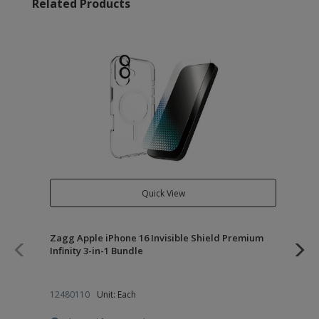
Related Products
Quick View
Zagg Apple iPhone 16 Invisible Shield Premium
Zag
Infinity 3-in-1 Bundle
12480110
Unit: Each
12