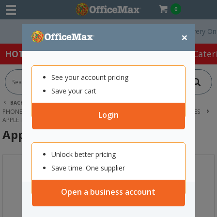
0
Free Delivery On Orde
×
HOT SPECIALS:
Office Products
Café & Cater
See your account pricing
Save your cart
BACK |
HOME
TECHNOLOGY
PHONES, HEADSETS & ACCESSORIES
MOBILE PHONES & ACCESSORIES
Login
APPLE IPHONE 16 128GB BLACK
Apple iPhone 16 128GB Black
Unlock better pricing
Save time. One supplier
Open a business account