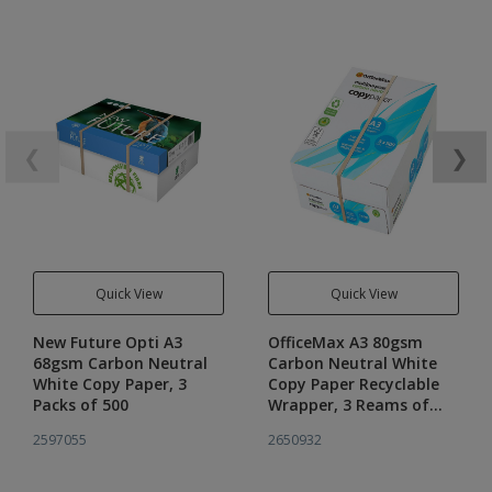
❮
❯
Quick View
Quick View
New Future Opti A3
OfficeMax A3 80gsm
68gsm Carbon Neutral
Carbon Neutral White
White Copy Paper, 3
Copy Paper Recyclable
Packs of 500
Wrapper, 3 Reams of
500
2597055
2650932