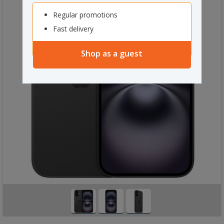
Regular promotions
Fast delivery
Shop as a guest