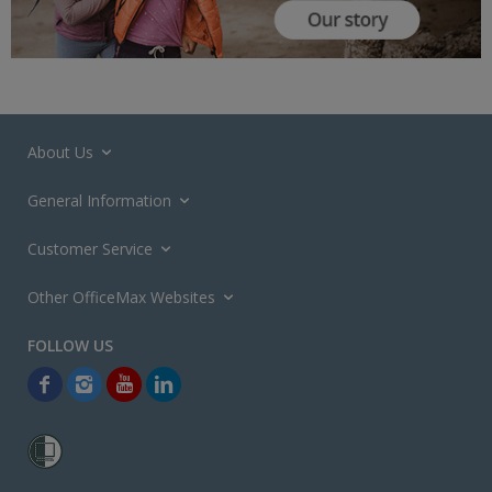
About Us
General Information
Customer Service
Other OfficeMax Websites