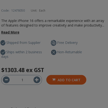
Code:
12478050
Unit:
Each
The Apple iPhone 16 offers a remarkable experience with an array
of features designed to improve creativity and make productivity...
Read More
Shipped from Supplier
Free Delivery
Ships within 2 business
Non-Returnable
days
$1303.48
ex GST
ADD TO CART