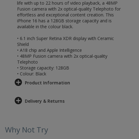
life with up to 22 hours of video playback, a 48MP
Fusion camera with 2x optical-quality Telephoto for
effortless and exceptional content creation. This
iPhone 16 has a 128GB storage capacity and is
available in the colour black.
• 6.1 inch Super Retina XDR display with Ceramic
Shield
• A18 chip and Apple Intelligence
• 48MP Fusion camera with 2x optical-quality
Telephoto
• Storage capacity: 128GB
• Colour: Black
Product Information
Delivery & Returns
Why Not Try