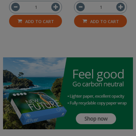
ADD TO CART
ADD TO CART