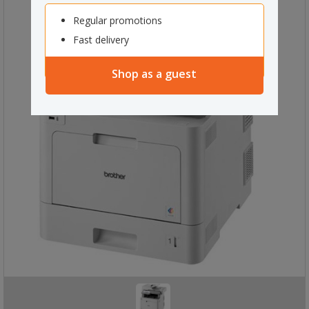
Regular promotions
Fast delivery
Shop as a guest