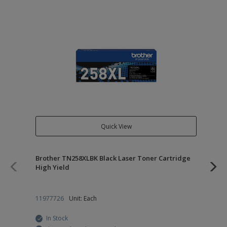
Quick View
Brother TN258XLBK Black Laser Toner Cartridge
Br
High Yield
Su
11977726
Unit: Each
24
In Stock