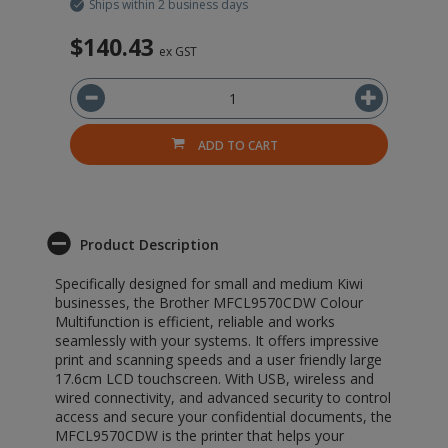
Ships within 2 business days
$140.43
$
ex GST
ADD TO CART
Product Description
Specifically designed for small and medium Kiwi
businesses, the Brother MFCL9570CDW Colour
Multifunction is efficient, reliable and works
seamlessly with your systems. It offers impressive
print and scanning speeds and a user friendly large
17.6cm LCD touchscreen. With USB, wireless and
wired connectivity, and advanced security to control
access and secure your confidential documents, the
MFCL9570CDW is the printer that helps your