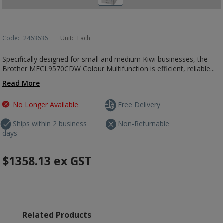
Code:
2463636
Unit:
Each
Specifically designed for small and medium Kiwi businesses, the
Brother MFCL9570CDW Colour Multifunction is efficient, reliable...
Read More
No Longer Available
Free Delivery
Ships within 2 business
Non-Returnable
days
$1358.13
ex GST
Related Products