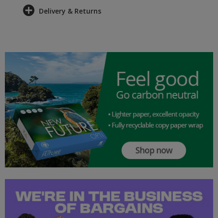
Delivery & Returns