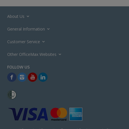
About Us
General Information
Customer Service
Other OfficeMax Websites