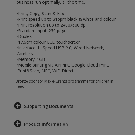
business run optimally, all the time.
•Print, Copy, Scan & Fax
•Print speed up to 31ppm black & white and colour
•Print resolution up to 2400x600 dpi
•Standard input: 250 pages
•Duplex
•17.6cm colour LCD touchscreen
•Interface: Hi Speed USB 2.0, Wired Network,
Wireless
•Memory: 1GB
•Mobile printing via AirPrint, Google Cloud Print,
iPrint&Scan, NFC, WiFi Direct
Bronze sponsor Max e-Grants programme for children in
need
Supporting Documents
Product Information