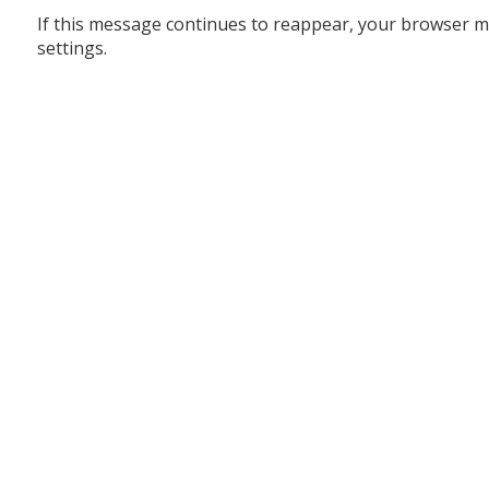
If this message continues to reappear, your browser m
settings.