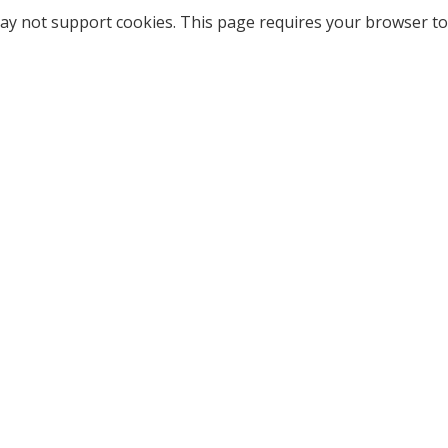
ay not support cookies. This page requires your browser to