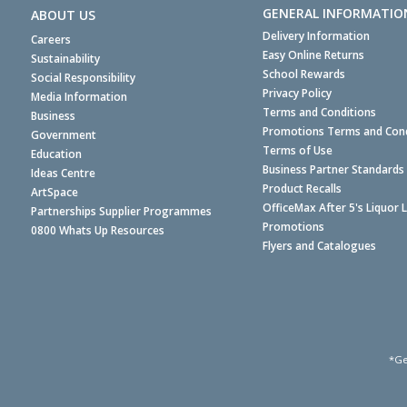
GENERAL INFORMATIO
ABOUT US
Delivery Information
Careers
Easy Online Returns
Sustainability
School Rewards
Social Responsibility
Privacy Policy
Media Information
Terms and Conditions
Business
Promotions Terms and Cond
Government
Terms of Use
Education
Business Partner Standards
Ideas Centre
Product Recalls
ArtSpace
OfficeMax After 5's Liquor 
Partnerships Supplier Programmes
Promotions
0800 Whats Up Resources
Flyers and Catalogues
*Ge