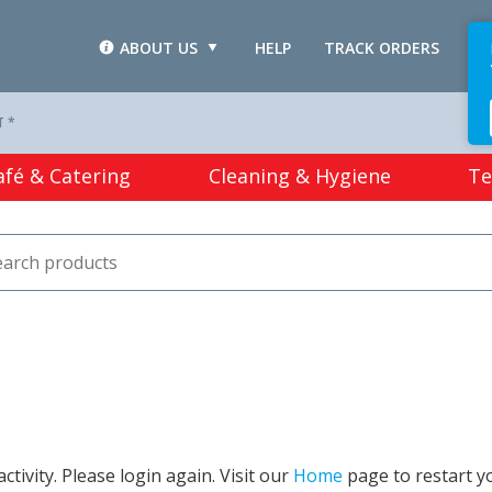
ABOUT US
HELP
TRACK ORDERS
L
T *
afé & Catering
Cleaning & Hygiene
Te
tivity. Please login again. Visit our
Home
page to restart y