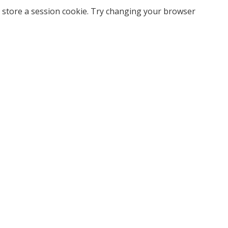
 store a session cookie. Try changing your browser