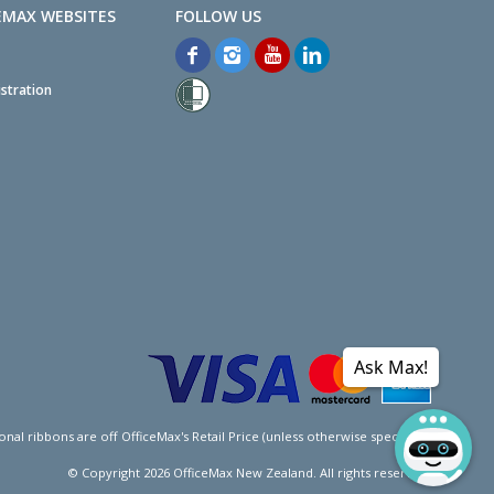
EMAX WEBSITES
stration
Ask Max!
l ribbons are off OfficeMax's Retail Price (unless otherwise specified).
© Copyright
2026
OfficeMax New Zealand. All rights reserved.