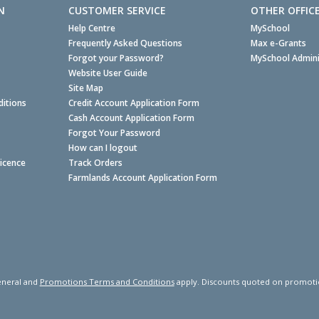
N
CUSTOMER SERVICE
OTHER OFFIC
Help Centre
MySchool
Frequently Asked Questions
Max e-Grants
Forgot your Password?
MySchool Admini
Website User Guide
Site Map
itions
Credit Account Application Form
Cash Account Application Form
Forgot Your Password
How can I logout
Licence
Track Orders
Farmlands Account Application Form
neral and
Promotions Terms and Conditions
apply. Discounts quoted on promotiona