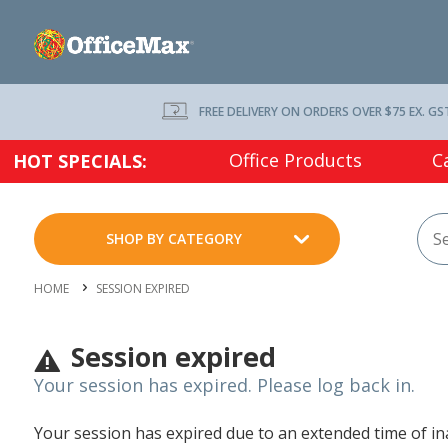
FREE DELIVERY ON ORDERS OVER $75 EX. GS
Office Products
C
HOT SPECIALS:
SHOP BY CATEGORY
HOME
SESSION EXPIRED
Session expired
Your session has expired. Please log back in.
Your session has expired due to an extended time of inac