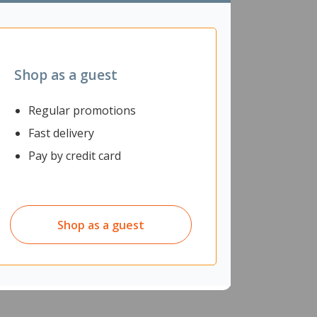
communities.
Shop as a guest
Regular promotions
Fast delivery
Pay by credit card
Shop as a guest