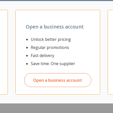
 consequences in life skills, confidence and self-esteem.”
olated rural and remote areas and recently settled refugee or migrant 
Open a business account
ore details or to apply please visit
maxegrants.co.nz
Unlock better pricing
r, JR McKenzie Trust & Otago University
Regular promotions
Fast delivery
Save time. One supplier
Open a business account