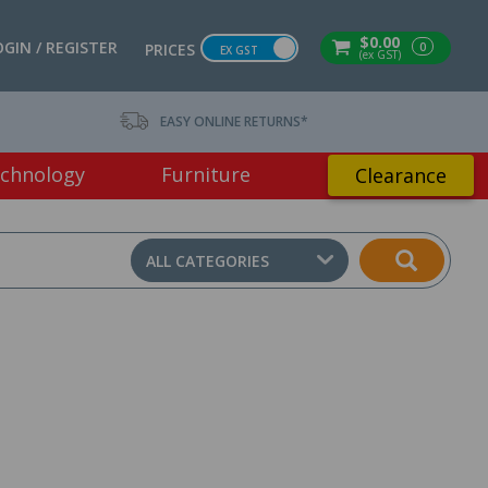
$0.00
OGIN / REGISTER
0
PRICES
EX GST
(ex GST)
EASY ONLINE RETURNS*
chnology
Furniture
Clearance
ALL CATEGORIES