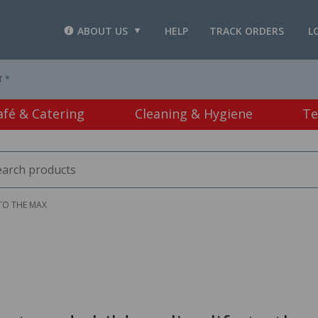
ABOUT US
HELP
TRACK ORDERS
L
T *
afé & Catering
Cleaning & Hygiene
Te
 TO THE MAX