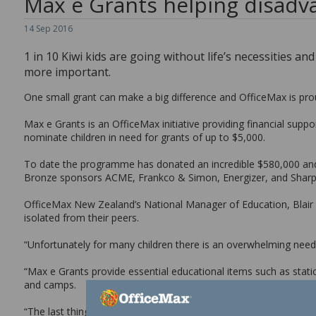
Max e Grants helping disadva
14
Sep
2016
1 in 10 Kiwi kids are going without life’s necessities an
more important.
One small grant can make a big difference and OfficeMax is pro
Max e Grants is an OfficeMax initiative providing financial supp
nominate children in need for grants of up to $5,000.
To date the programme has donated an incredible $580,000 and 
Bronze sponsors ACME, Frankco & Simon, Energizer, and Sharp
OfficeMax New Zealand’s National Manager of Education, Blair H
isolated from their peers.
“Unfortunately for many children there is an overwhelming need f
“Max e Grants provide essential educational items such as statio
and camps.
“The last thing any child wants or needs is to feel isolated simpl