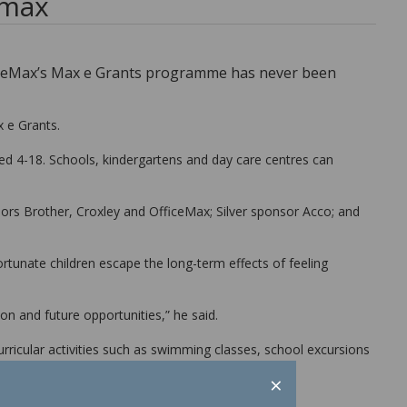
 max
fficeMax’s Max e Grants programme has never been
x e Grants.
ged 4-18. Schools, kindergartens and day care centres can
rs Brother, Croxley and OfficeMax; Silver sponsor Acco; and
tunate children escape the long-term effects of feeling
on and future opportunities,” he said.
rricular activities such as swimming classes, school excursions
×
its.