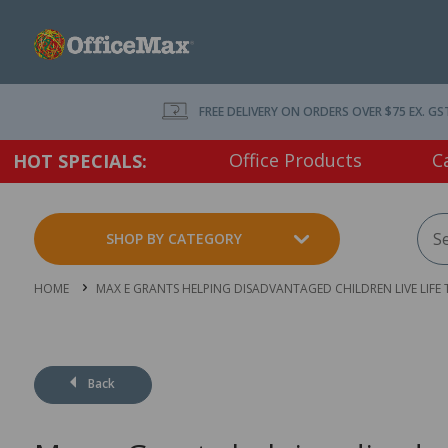
FREE DELIVERY ON ORDERS OVER $75 EX. GS
Office Products
C
HOT SPECIALS:
SHOP BY CATEGORY
HOME
MAX E GRANTS HELPING DISADVANTAGED CHILDREN LIVE LIFE
Back