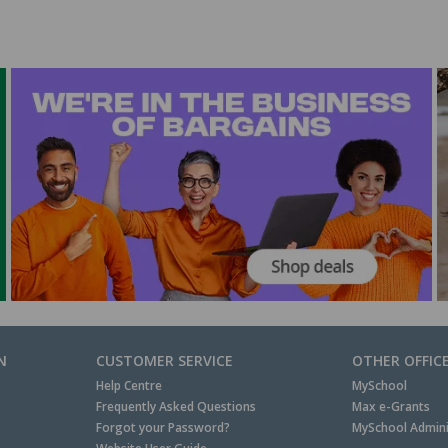
N
CUSTOMER SERVICE
OTHER OFFIC
Help Centre
MySchool
Frequently Asked Questions
Max e-Grants
Forgot your Password?
MySchool Admini