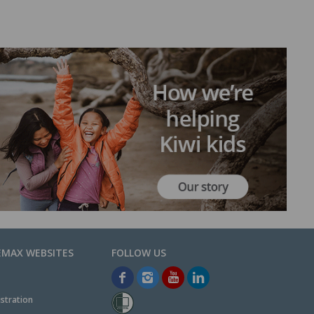
EMAX WEBSITES
stration