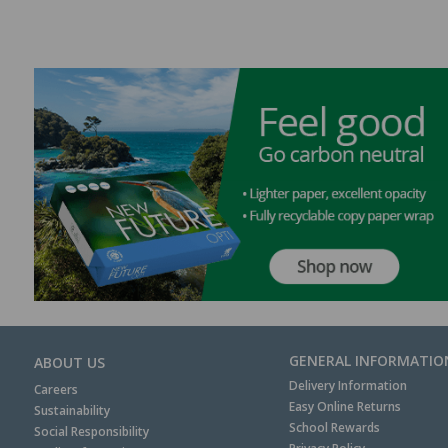
GENERAL INFORMATIO
ABOUT US
Delivery Information
Careers
Easy Online Returns
Sustainability
School Rewards
Social Responsibility