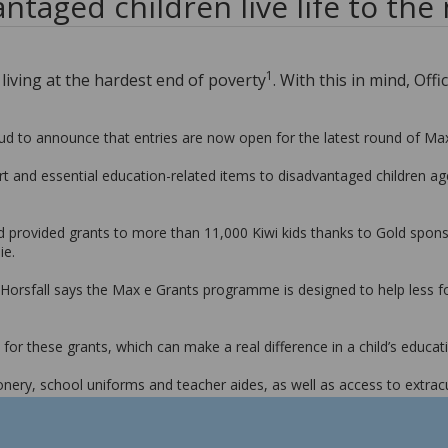
ntaged children live life to the
1
d living at the hardest end of poverty
. With this in mind, O
ud to announce that entries are now open for the latest round of Ma
ort and essential education-related items to disadvantaged children a
provided grants to more than 11,000 Kiwi kids thanks to Gold sponso
ie.
orsfall says the Max e Grants programme is designed to help less for
or these grants, which can make a real difference in a child’s educati
nery, school uniforms and teacher aides, as well as access to extracu
y because their family can’t afford to buy them a school uniform that f