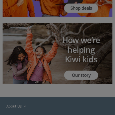
About Us