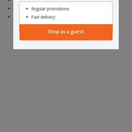
Aramex
NZ Couriers
Regular promotions
NZ Post
Fast delivery
Shop as a guest