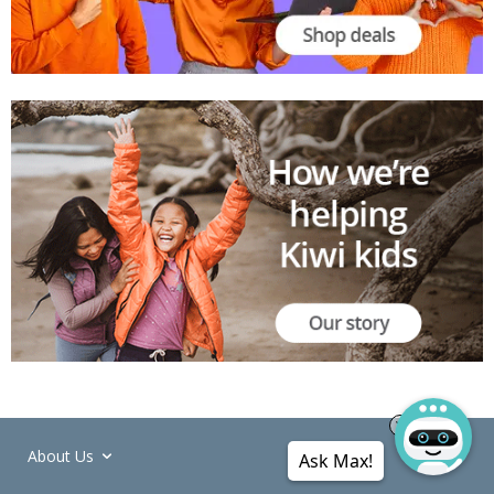
About Us
Ask Max!