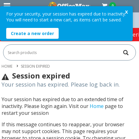
0
X
For your security, your session has expired due to inactivity.
You will need to start a new cart, as items can't be saved.
 Orders Over $75 ex. GST *
Easy Online Returns*
Create a new order
HOT SPECIALS:
Office Products
Café & Cater
HOME
SESSION EXPIRED
Session expired
Your session has expired. Please log back in.
Your session has expired due to an extended time of
inactivity. Please login again. Visit our
Home
page to
restart your session
If this message continues to reappear, your browser
may not support cookies. This page requires your
browser to store a session cookie. Try changing your