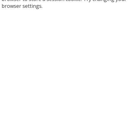
browser settings.