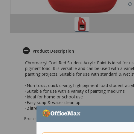
Product Description
Chromacryl Cool Red Student Acrylic Paint is ideal for u
pigment load. It is versatile and can be used with a var
painting projects. Suitable for use with standard & wet 
•Non-toxic, quick drying, high pigment load student acryl
•Suitable for use with a variety of painting mediums
•Ideal for home or school use
•Easy soap & water clean up
•2 litre - Cool Red
Bronze sponsor Max e-Grants programme for children in need