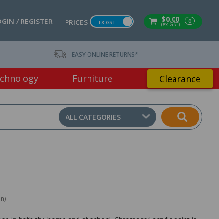
$0.00
OGIN / REGISTER
0
PRICES
EX GST
(ex GST)
EASY ONLINE RETURNS*
chnology
Furniture
Clearance
ALL CATEGORIES
on)