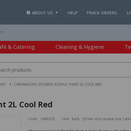
ABOUT US
HELP
TRACK ORDERS
L
T *
afé & Catering
Cleaning & Hygiene
Te
INT
CHROMACRYL STUDENT ACRYLIC PAINT 2L COOL RED
nt 2L Cool Red
Code:
1488333
Unit:
Each
(Order 4 to receive one Cart