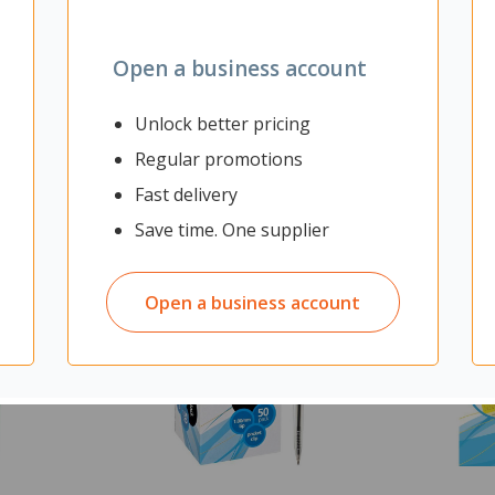
Open a business account
Unlock better pricing
Regular promotions
Fast delivery
Save time. One supplier
Open a business account