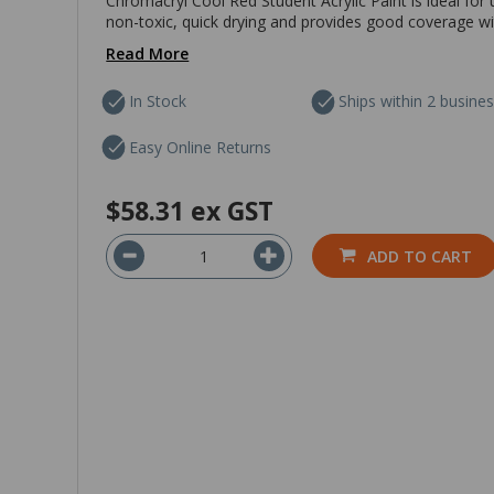
Chromacryl Cool Red Student Acrylic Paint is ideal for 
non-toxic, quick drying and provides good coverage with
Read More
In Stock
Ships within 2 busine
Easy Online Returns
$58.31
ex GST
ADD TO CART