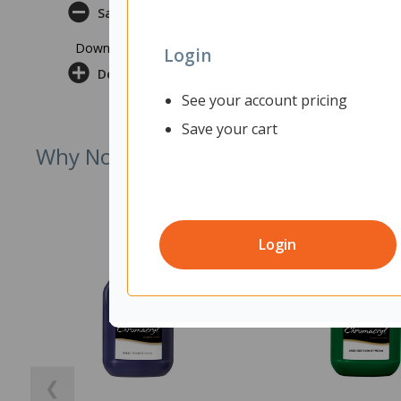
Safety Datasheet
Download Safety Datasheet
Login
Delivery & Returns
See your account pricing
Save your cart
Why Not Try
Login
❮