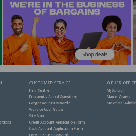
N
CUSTOMER SERVICE
OTHER OFFIC
Help Centre
MySchool
Frequently Asked Questions
Max e-Grants
Forgot your Password?
MySchool Admini
Website User Guide
Site Map
itions
Credit Account Application Form
Cash Account Application Form
Forgot Your Password