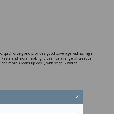
ic, quick drying and provides good coverage with its high
 Paste and more, making it ideal for a range of creative
er and more. Cleans up easily with soap & water.
×