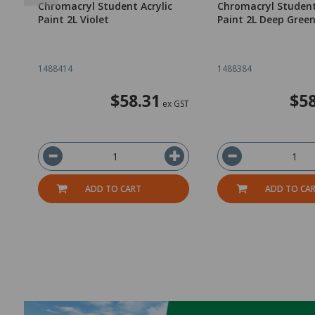
Chromacryl Student Acrylic
Chromacryl Student
Paint 2L Violet
Paint 2L Deep Gree
1488414
1488384
$58.31
$58
ex GST
ADD TO CART
ADD TO CA