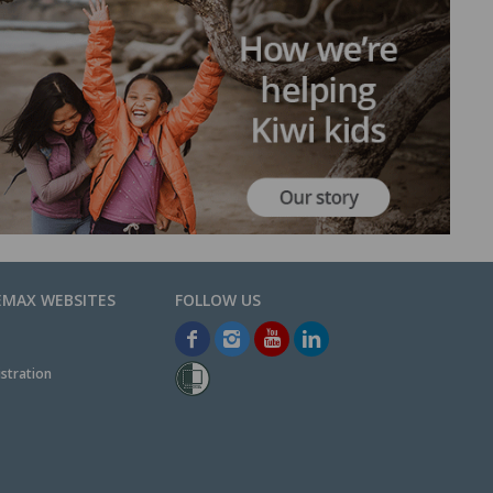
EMAX WEBSITES
stration