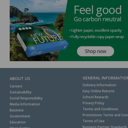
GENERAL INFORMATIO
ABOUT US
Delivery Information
Careers
Easy Online Returns
Sustainability
School Rewards
Social Responsibility
Privacy Policy
Media Information
Terms and Conditions
Business
Promotions Terms and Cond
Government
Terms of Use
Education
Business Partner Standards