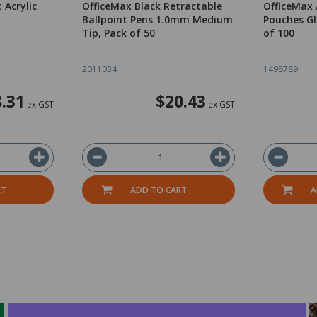
 Acrylic
OfficeMax Black Retractable
OfficeMax
n
Ballpoint Pens 1.0mm Medium
Pouches Gl
Tip, Pack of 50
of 100
2011034
1498789
.31
$20.43
ex GST
ex GST
RT
ADD TO CART
A