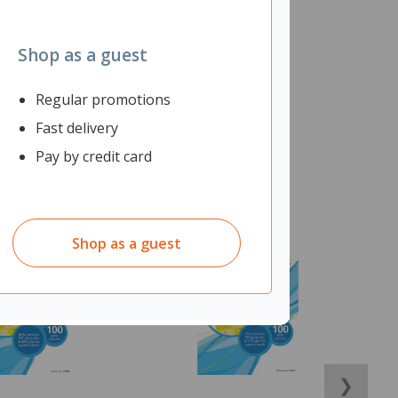
Shop as a guest
Regular promotions
Fast delivery
Pay by credit card
Shop as a guest
❯