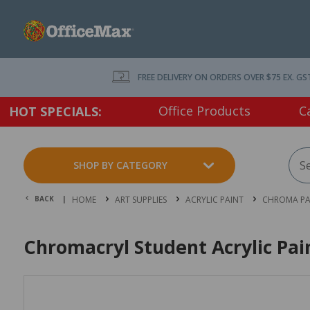
FREE DELIVERY ON ORDERS OVER $75 EX. GS
Office Products
C
HOT SPECIALS:
SHOP BY CATEGORY
BACK |
HOME
ART SUPPLIES
ACRYLIC PAINT
CHROMA PA
Chromacryl Student Acrylic Pai