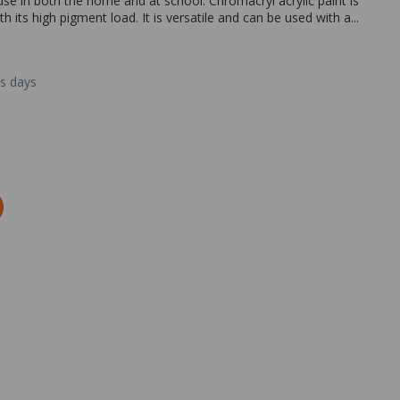
use in both the home and at school. Chromacryl acrylic paint is
 its high pigment load. It is versatile and can be used with a...
ss days