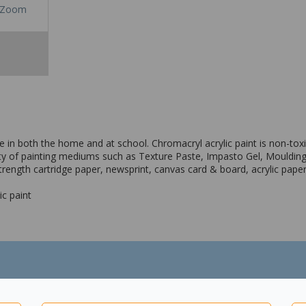
Zoom
se in both the home and at school. Chromacryl acrylic paint is non-tox
iety of painting mediums such as Texture Paste, Impasto Gel, Moulding
strength cartridge paper, newsprint, canvas card & board, acrylic pap
ic paint