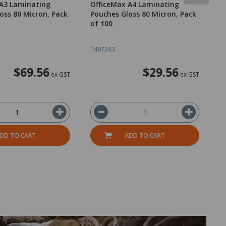
 A3 Laminating
OfficeMax A4 Laminating
B
oss 80 Micron, Pack
Pouches Gloss 80 Micron, Pack
P
of 100
I
1497243
1
$69.56
$29.56
ex GST
ex GST
DD TO CART
ADD TO CART