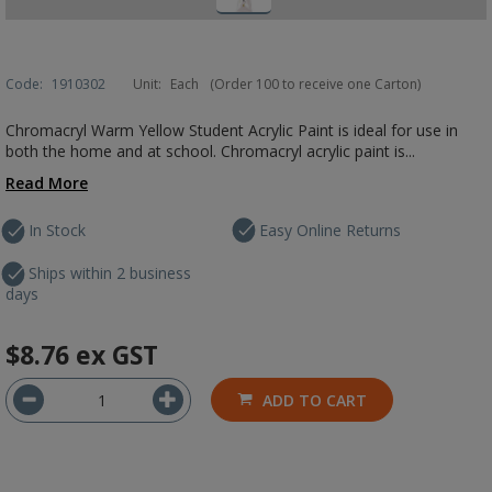
Code:
1910302
Unit:
Each
(Order 100 to receive one Carton)
Chromacryl Warm Yellow Student Acrylic Paint is ideal for use in
both the home and at school. Chromacryl acrylic paint is...
Read More
In Stock
Easy Online Returns
Ships within 2 business
days
$8.76
ex GST
ADD TO CART