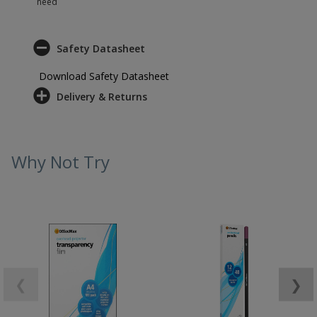
need
Safety Datasheet
Download Safety Datasheet
Delivery & Returns
Why Not Try
❮
❯