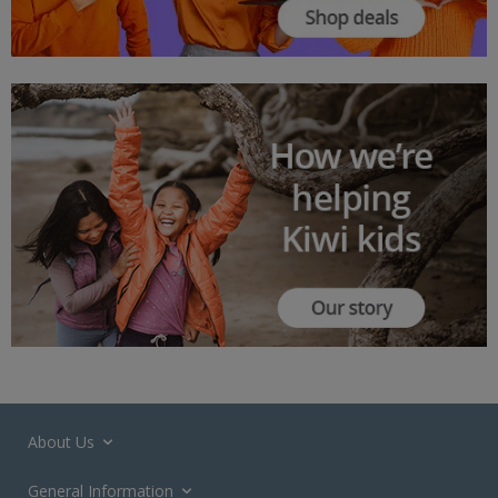
About Us
General Information