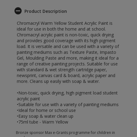
Product Description
Chromacryl Warm Yellow Student Acrylic Paint is
ideal for use in both the home and at school.
Chromacryl acrylic paint is non-toxic, quick drying
and provides good coverage with its high pigment
load. It is versatile and can be used with a variety of
painting mediums such as Texture Paste, Impasto
Gel, Moulding Paste and more, making it ideal for a
range of creative painting projects. Suitable for use
with standard & wet strength cartridge paper,
newsprint, canvas card & board, acrylic paper and
more. Cleans up easily with soap & water.
•Non-toxic, quick drying, high pigment load student
acrylic paint
•Suitable for use with a variety of painting mediums
•Ideal for home or school use
•Easy soap & water clean up
•75ml tube - Warm Yellow
Bronze sponsor Max e-Grants programme for children in