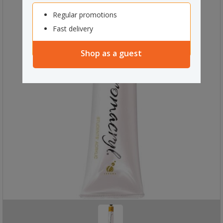
Regular promotions
Fast delivery
Shop as a guest