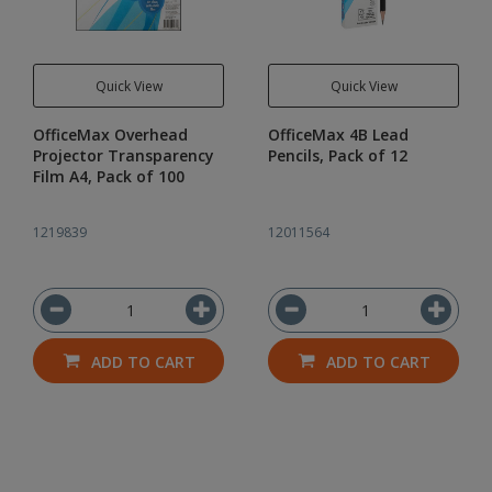
Quick View
Quick View
OfficeMax Overhead
OfficeMax 4B Lead
Projector Transparency
Pencils, Pack of 12
Film A4, Pack of 100
1219839
12011564
ADD TO CART
ADD TO CART