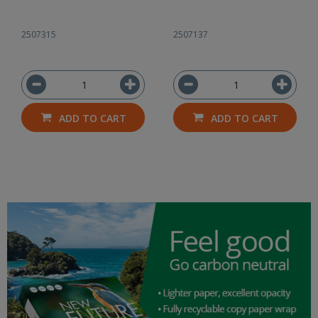
2507315
2507137
ADD TO CART
ADD TO CART