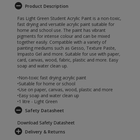
Product Description
Fas Light Green Student Acrylic Paint is a non-toxic,
fast drying and versatile acrylic paint suitable for
home and school use. The paint has vibrant
pigments for intense colour and can be mixed
together easily. Compatible with a variety of
painting mediums such as Gesso, Texture Paste,
Impasto Gel and more. Suitable for use with paper,
card, canvas, wood, fabric, plastic and more. Easy
soap and water clean up.
•Non-toxic fast drying acrylic paint
•Suitable for home or school
•Use on paper, canvas, wood, plastic and more
•Easy soap and water clean up
•1 litre - Light Green
Safety Datasheet
Download Safety Datasheet
Delivery & Returns