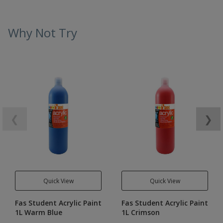
Why Not Try
❮
❯
Quick View
Quick View
Fas Student Acrylic Paint
Fas Student Acrylic Paint
1L Warm Blue
1L Crimson