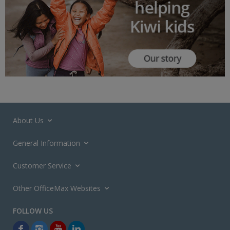
About Us
General Information
Customer Service
Other OfficeMax Websites