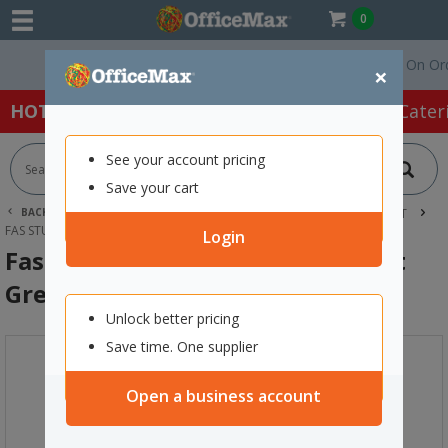
0
Free Delivery On Order
×
HOT SPECIALS:
Office Products
Café & Cater
See your account pricing
Save your cart
BACK |
HOME
ART SUPPLIES
ACRYLIC PAINT
FAS PAINT
FAS STUDENT ACRYLIC PAINT 1L LIGHT GREEN
Login
Fas Student Acrylic Paint 1L Light
Green
Unlock better pricing
Save time. One supplier
Open a business account