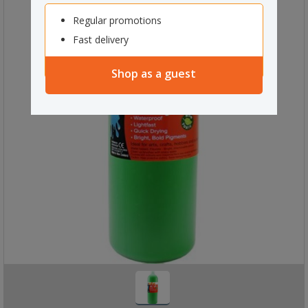
Regular promotions
Fast delivery
Shop as a guest