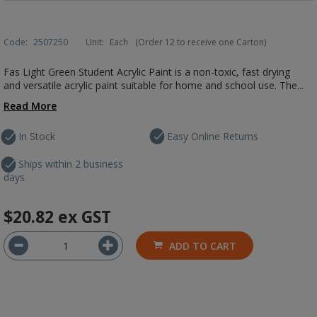
Code:
2507250
Unit:
Each
(Order 12 to receive one Carton)
Fas Light Green Student Acrylic Paint is a non-toxic, fast drying
and versatile acrylic paint suitable for home and school use. The...
Read More
In Stock
Easy Online Returns
Ships within 2 business
days
$20.82
ex GST
ADD TO CART