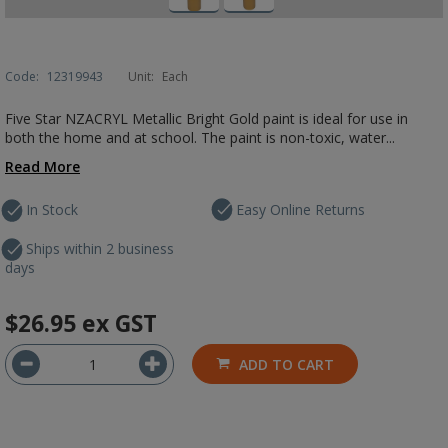
Code:
12319943
Unit:
Each
Five Star NZACRYL Metallic Bright Gold paint is ideal for use in
both the home and at school. The paint is non-toxic, water...
Read More
In Stock
Easy Online Returns
Ships within 2 business
days
$26.95
ex GST
ADD TO CART