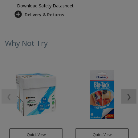
Download Safety Datasheet
Delivery & Returns
Why Not Try
❮
❯
Quick View
Quick View