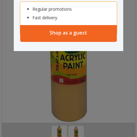
Regular promotions
Fast delivery
Shop as a guest