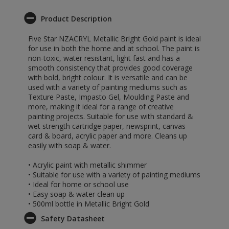
Product Description
Five Star NZACRYL Metallic Bright Gold paint is ideal
for use in both the home and at school. The paint is
non-toxic, water resistant, light fast and has a
smooth consistency that provides good coverage
with bold, bright colour. It is versatile and can be
used with a variety of painting mediums such as
Texture Paste, Impasto Gel, Moulding Paste and
more, making it ideal for a range of creative
painting projects. Suitable for use with standard &
wet strength cartridge paper, newsprint, canvas
card & board, acrylic paper and more. Cleans up
easily with soap & water.
• Acrylic paint with metallic shimmer
• Suitable for use with a variety of painting mediums
• Ideal for home or school use
• Easy soap & water clean up
• 500ml bottle in Metallic Bright Gold
Safety Datasheet