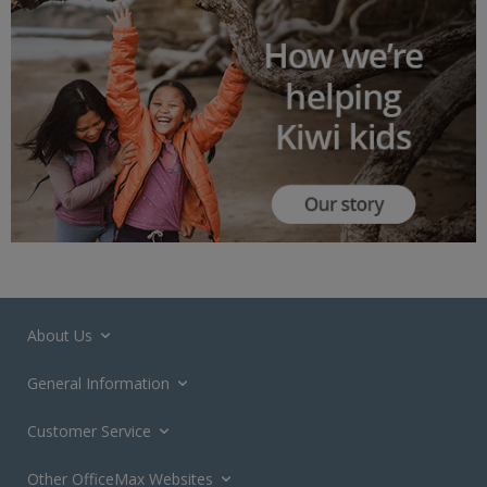
About Us
General Information
Customer Service
Other OfficeMax Websites