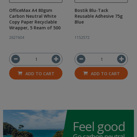
OfficeMax A4 80gsm
Bostik Blu-Tack
Carbon Neutral White
Reusable Adhesive 75g
Copy Paper Recyclable
Blue
Wrapper, 5 Ream of 500
2627604
1152572
ADD TO CART
ADD TO CART