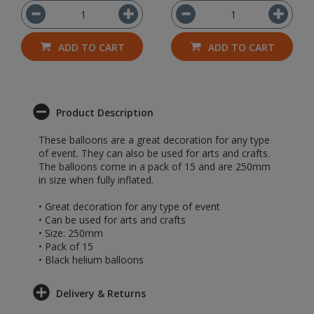
ADD TO CART
ADD TO CART
Product Description
These balloons are a great decoration for any type
of event. They can also be used for arts and crafts.
The balloons come in a pack of 15 and are 250mm
in size when fully inflated.
• Great decoration for any type of event
• Can be used for arts and crafts
• Size: 250mm
• Pack of 15
• Black helium balloons
Delivery & Returns