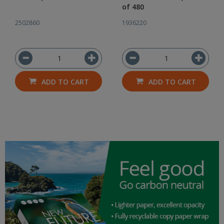
of 480
2502860
1936220
ADD TO CART
ADD TO CART