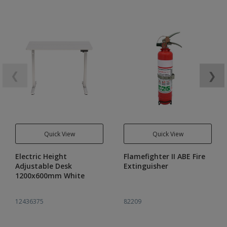
❮
❯
Quick View
Quick View
Electric Height
Flamefighter II ABE Fire
Adjustable Desk
Extinguisher
1200x600mm White
12436375
82209