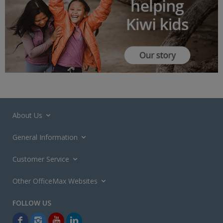
About Us
General Information
Customer Service
Other OfficeMax Websites