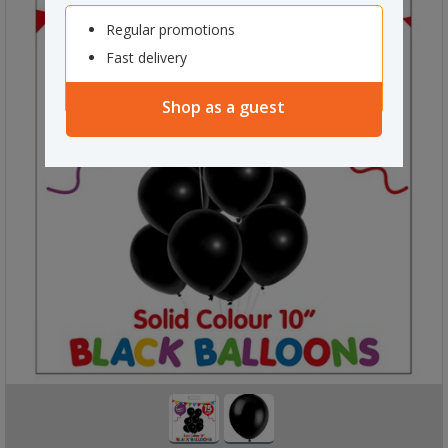
Regular promotions
Fast delivery
Shop as a guest