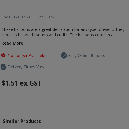
Code:
12151460
Unit:
Pack
These balloons are a great decoration for any type of event. They
can also be used for arts and crafts. The balloons come in a...
Read More
No Longer Available
Easy Online Returns
Delivery Times Vary
$1.51
ex GST
Similar Products