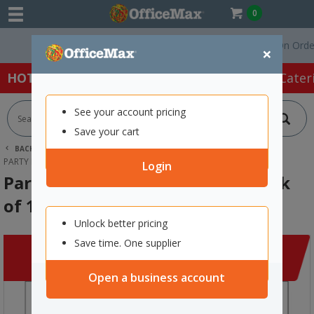
0
Free Delivery On Orders O
×
HOT SPECIALS:
Office Products
Café & Cater
See your account pricing
Save your cart
BACK |
HOME
CLEARANCE
ART SUPPLIES
PARTY BALLOONS 250MM BLACK, PACK OF 15
Login
Party Balloons 250mm Black, Pack
of 15
Unlock better pricing
Save time. One supplier
Open a business account