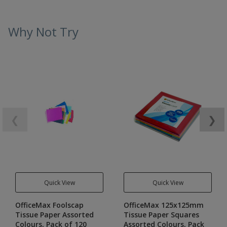
Why Not Try
❮
❯
Quick View
Quick View
OfficeMax Foolscap
OfficeMax 125x125mm
Tissue Paper Assorted
Tissue Paper Squares
Colours, Pack of 120
Assorted Colours, Pack