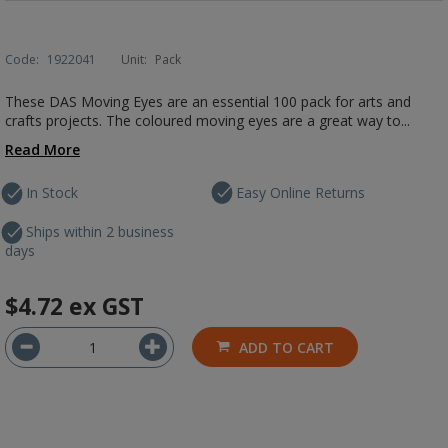
Code:
1922041
Unit:
Pack
These DAS Moving Eyes are an essential 100 pack for arts and
crafts projects. The coloured moving eyes are a great way to...
Read More
In Stock
Easy Online Returns
Ships within 2 business
days
$4.72
ex GST
ADD TO CART