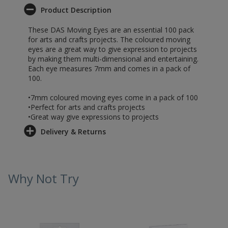
Product Description
These DAS Moving Eyes are an essential 100 pack
for arts and crafts projects. The coloured moving
eyes are a great way to give expression to projects
by making them multi-dimensional and entertaining.
Each eye measures 7mm and comes in a pack of
100.
•7mm coloured moving eyes come in a pack of 100
•Perfect for arts and crafts projects
•Great way give expressions to projects
Delivery & Returns
Why Not Try