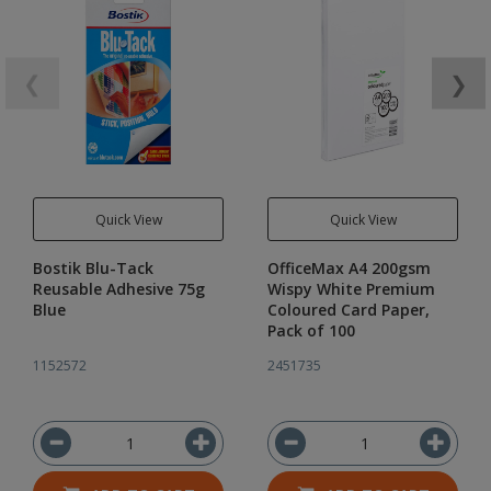
❮
❯
Quick View
Quick View
Bostik Blu-Tack
OfficeMax A4 200gsm
Reusable Adhesive 75g
Wispy White Premium
Blue
Coloured Card Paper,
Pack of 100
1152572
2451735