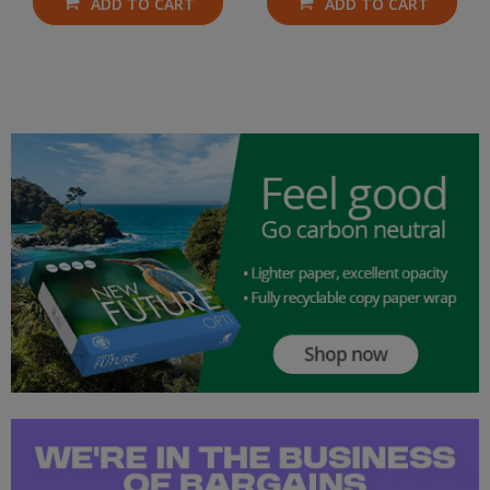
ADD TO CART
ADD TO CART