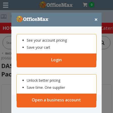
0
Free Delivery 
×
HOT SPECIALS:
Office Products
Café & Cater
See your account pricing
Save your cart
BACK |
HOME
ART SUPPLIES
ART & CRAFT SUPPLIES
JOGGLE EYES
DAS MOVING EYES 7MM COLOURED, PACK OF 100
Login
DAS Moving Eyes 7mm Coloured,
Pack of 100
Unlock better pricing
Save time. One supplier
Open a business account