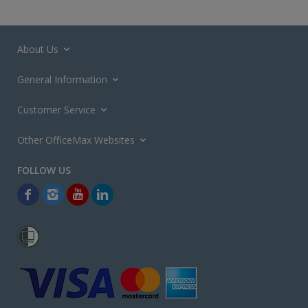
About Us
General Information
Customer Service
Other OfficeMax Websites