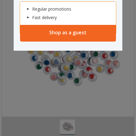
Regular promotions
Fast delivery
Shop as a guest