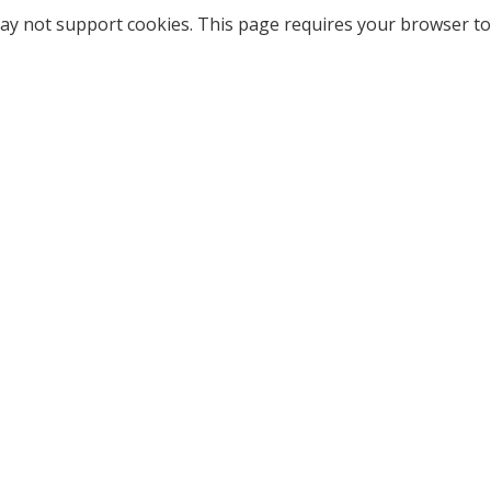
ay not support cookies. This page requires your browser to