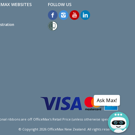
EMAX WEBSITES
stration
Ask Max!
l ribbons are off OfficeMax's Retail Price (unless otherwise specified).
© Copyright
2026
OfficeMax New Zealand. All rights reserved.