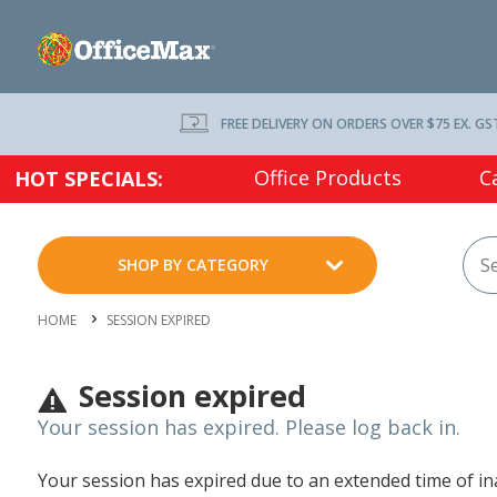
FREE DELIVERY ON ORDERS OVER $75 EX. GS
Office Products
C
HOT SPECIALS:
SHOP BY CATEGORY
HOME
SESSION EXPIRED
Session expired
Your session has expired. Please log back in.
Your session has expired due to an extended time of inac