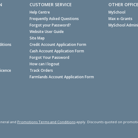
N
CUSTOMER SERVICE
OTHER OFFIC
Help Centre
MySchool
Frequently Asked Questions
Max e-Grants
Forgot your Password?
MySchool Admini
Website User Guide
Site Map
itions
Credit Account Application Form
Cash Account Application Form
Forgot Your Password
How can I logout
Licence
Track Orders
Farmlands Account Application Form
neral and
Promotions Terms and Conditions
apply. Discounts quoted on promotiona