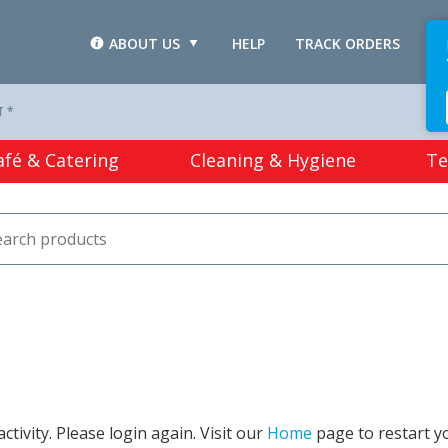
ABOUT US
HELP
TRACK ORDERS
L
T *
afé & Catering
Cleaning & Hygiene
Te
tivity. Please login again. Visit our
Home
page to restart y