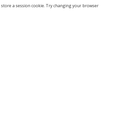
 store a session cookie. Try changing your browser