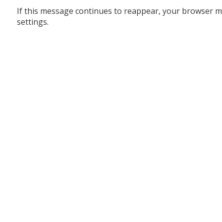
If this message continues to reappear, your browser m
settings.