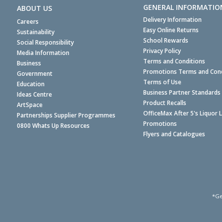
GENERAL INFORMATIO
ABOUT US
Delivery Information
Careers
Easy Online Returns
Sustainability
School Rewards
Social Responsibility
Privacy Policy
Media Information
Terms and Conditions
Business
Promotions Terms and Cond
Government
Terms of Use
Education
Business Partner Standards
Ideas Centre
Product Recalls
ArtSpace
OfficeMax After 5's Liquor 
Partnerships Supplier Programmes
Promotions
0800 Whats Up Resources
Flyers and Catalogues
*Ge