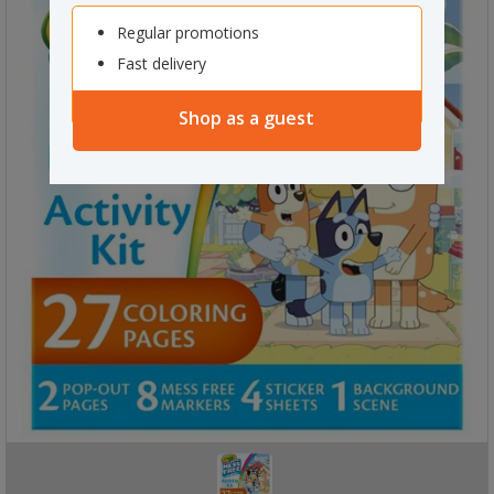
Regular promotions
Fast delivery
Shop as a guest