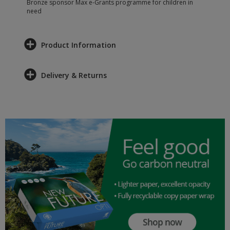
Bronze sponsor Max e-Grants programme for children in
need
Product Information
Delivery & Returns