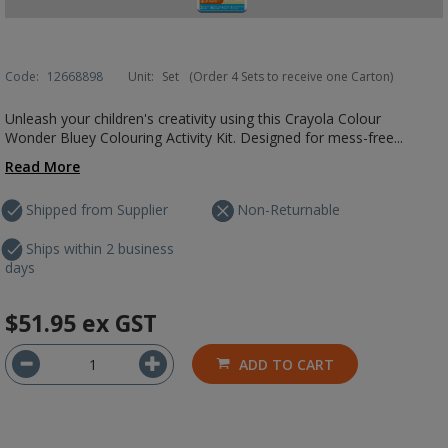
Code:
12668898
Unit:
Set
(Order 4 Sets to receive one Carton)
Unleash your children's creativity using this Crayola Colour
Wonder Bluey Colouring Activity Kit. Designed for mess-free...
Read More
Shipped from Supplier
Non-Returnable
Ships within 2 business
days
$51.95
ex GST
ADD TO CART