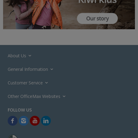
About Us
General Information
Customer Service
Other OfficeMax Websites