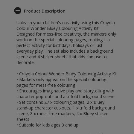
Product Description
Unleash your children's creativity using this Crayola
Colour Wonder Bluey Colouring Activity Kit.
Designed for mess-free creativity, the markers only
work on the special colouring pages, making it a
perfect activity for birthdays, holidays or just
everyday play. The set also includes a background
scene and 4 sticker sheets that kids can use to
decorate.
• Crayola Colour Wonder Bluey Colouring Activity Kit
• Markers only appear on the special colouring
pages for mess-free colouring
• Encourages imaginative play and storytelling with
character pop-outs and a trifold background scene
• Set contains 27 x colouring pages, 2 x Bluey
stand-up character cut-outs, 1 x trifold background
scene, 8 x mess-free markers, 4 x Bluey sticker
sheets
• Suitable for kids ages 3 and up