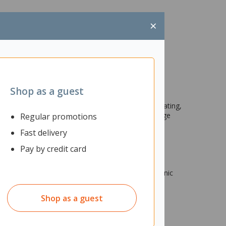
×
Shop as a guest
sing the 8 included washable markers. After decorating,
ube and a recolourable scenic backdrop to encourage
Regular promotions
Fast delivery
Pay by credit card
1 x pump pool, 1 x inner tube, 1 x recolourable scenic
Shop as a guest