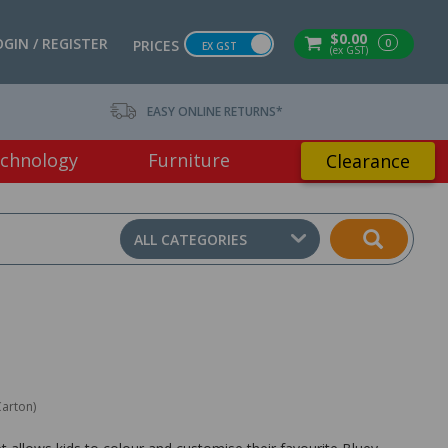
$0.00
OGIN / REGISTER
0
PRICES
EX GST
(ex GST)
EASY ONLINE RETURNS*
chnology
Furniture
Clearance
ALL CATEGORIES
Carton)