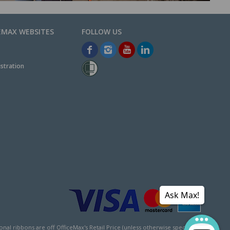
EMAX WEBSITES
stration
Ask Max!
l ribbons are off OfficeMax's Retail Price (unless otherwise specified).