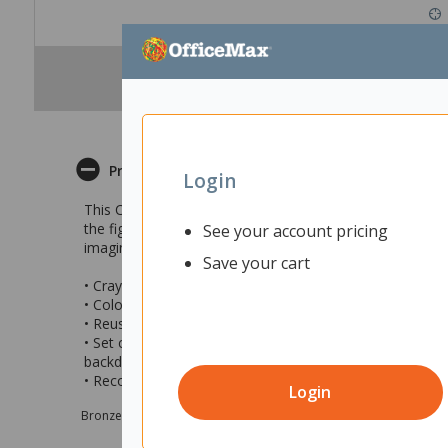
Product Description
Login
This Crayola Scribble Scrubbie Bluey Deluxe Combo Set a
the figurines can be washed clean and coloured again f
See your account pricing
imaginative play.
Save your cart
• Crayola Scribble Scrubbie Bluey Play Set
• Colour the Bluey character figurines then scrub clean 
• Reusable creative activity that encourages artistic ima
• Set contains 4 x washable Bluey character figurines (Bl
backdrop
• Recommended for ages 3 and up
Login
Bronze sponsor Max e-Grants programme for children in need