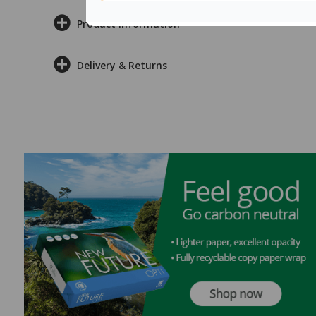
Product Information
Delivery & Returns