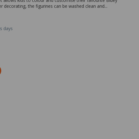
 allows kids to colour and customise their favourite Bluey
r decorating, the figurines can be washed clean and...
ss days
Zoom