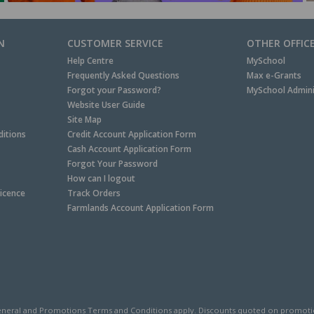
N
CUSTOMER SERVICE
OTHER OFFIC
Help Centre
MySchool
Frequently Asked Questions
Max e-Grants
Forgot your Password?
MySchool Admini
Website User Guide
Site Map
itions
Credit Account Application Form
Cash Account Application Form
Forgot Your Password
How can I logout
Licence
Track Orders
Farmlands Account Application Form
neral and
Promotions Terms and Conditions
apply. Discounts quoted on promotiona