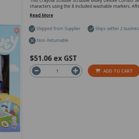
This Crayola Scribble Scrubbie Bluey Deluxe Combo Set
characters using the 8 included washable markers. Afte
Read More
Shipped from Supplier
Ships within 2 busine
Non-Returnable
$51.06
ex GST
ADD TO CART