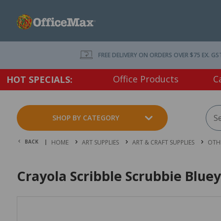
FREE DELIVERY ON ORDERS OVER $75 EX. GS
Office Products
C
HOT SPECIALS:
SHOP BY CATEGORY
BACK |
HOME
ART SUPPLIES
ART & CRAFT SUPPLIES
OTHE
Crayola Scribble Scrubbie Bluey