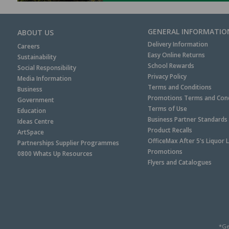
GENERAL INFORMATIO
ABOUT US
Delivery Information
Careers
Easy Online Returns
Sustainability
School Rewards
Social Responsibility
Privacy Policy
Media Information
Terms and Conditions
Business
Promotions Terms and Cond
Government
Terms of Use
Education
Business Partner Standards
Ideas Centre
Product Recalls
ArtSpace
OfficeMax After 5's Liquor 
Partnerships Supplier Programmes
Promotions
0800 Whats Up Resources
Flyers and Catalogues
*Ge