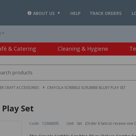
ABOUT US
HELP
TRACK ORDERS
L
T *
afé & Catering
Cleaning & Hygiene
Te
R CRAFT ACCESSORIES
CRAYOLA SCRIBBLE SCRUBBIE BLUEY PLAY SET
 Play Set
Code:
12668895
Unit:
Set
(Order 6 Sets to receive one 