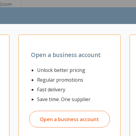
Zoom
Open a business account
llows kids to colour and customise their favourite Bluey characters u
or repeated creative fun. The set comes with a pump pool, an inner t
Unlock better pricing
Regular promotions
Fast delivery
with water to remove designs for repeated play
gination
Save time. One supplier
uey, Bingo, Chilli and Bandit), 8 x washable markers, 1 x scrub brush, 
Open a business account