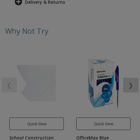
Delivery & Returns
Why Not Try
❮
❯
Quick View
Quick View
School Construction
OfficeMax Blue