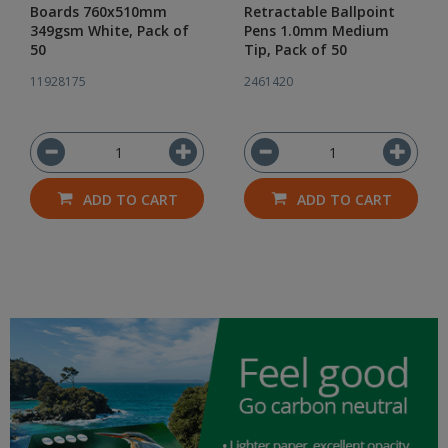
Boards 760x510mm
Retractable Ballpoint
349gsm White, Pack of
Pens 1.0mm Medium
50
Tip, Pack of 50
11928175
2461420
ADD TO CART
ADD TO CART