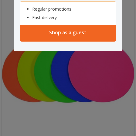
Regular promotions
Fast delivery
Shop as a guest