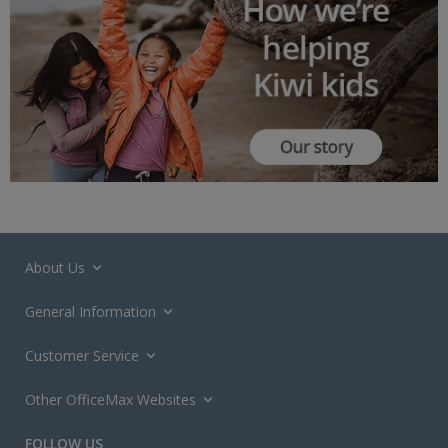
About Us
General Information
Customer Service
Other OfficeMax Websites