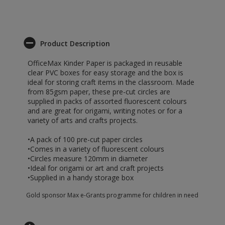
Product Description
OfficeMax Kinder Paper is packaged in reusable
clear PVC boxes for easy storage and the box is
ideal for storing craft items in the classroom. Made
from 85gsm paper, these pre-cut circles are
supplied in packs of assorted fluorescent colours
and are great for origami, writing notes or for a
variety of arts and crafts projects.
•A pack of 100 pre-cut paper circles
•Comes in a variety of fluorescent colours
•Circles measure 120mm in diameter
•Ideal for origami or art and craft projects
•Supplied in a handy storage box
Gold sponsor Max e-Grants programme for children in need