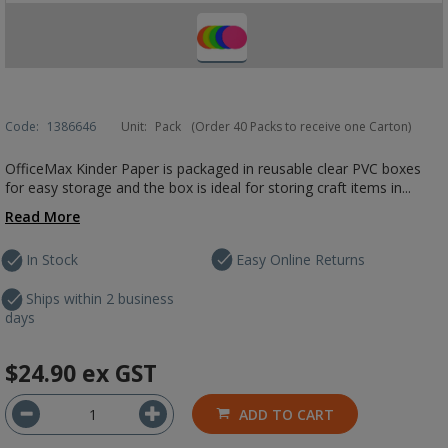
Code:
1386646
Unit:
Pack
(Order 40 Packs to receive one Carton)
OfficeMax Kinder Paper is packaged in reusable clear PVC boxes
for easy storage and the box is ideal for storing craft items in...
Read More
In Stock
Easy Online Returns
Ships within 2 business
days
$24.90
ex GST
ADD TO CART